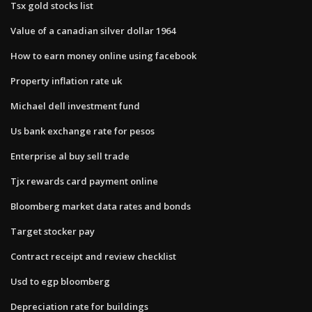
Tsx gold stocks list
Value of a canadian silver dollar 1964
How to earn money online using facebook
Property inflation rate uk
Michael dell investment fund
Us bank exchange rate for pesos
Enterprise al buy sell trade
Tjx rewards card payment online
Bloomberg market data rates and bonds
Target stocker pay
Contract receipt and review checklist
Usd to egp bloomberg
Depreciation rate for buildings