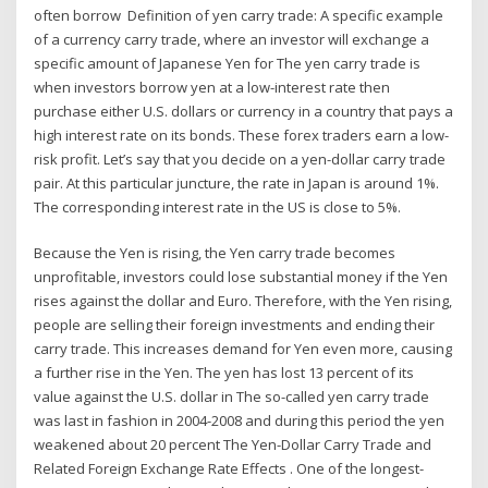
often borrow Definition of yen carry trade: A specific example
of a currency carry trade, where an investor will exchange a
specific amount of Japanese Yen for The yen carry trade is
when investors borrow yen at a low-interest rate then
purchase either U.S. dollars or currency in a country that pays a
high interest rate on its bonds. These forex traders earn a low-
risk profit. Let’s say that you decide on a yen-dollar carry trade
pair. At this particular juncture, the rate in Japan is around 1%.
The corresponding interest rate in the US is close to 5%.
Because the Yen is rising, the Yen carry trade becomes
unprofitable, investors could lose substantial money if the Yen
rises against the dollar and Euro. Therefore, with the Yen rising,
people are selling their foreign investments and ending their
carry trade. This increases demand for Yen even more, causing
a further rise in the Yen. The yen has lost 13 percent of its
value against the U.S. dollar in The so-called yen carry trade
was last in fashion in 2004-2008 and during this period the yen
weakened about 20 percent The Yen-Dollar Carry Trade and
Related Foreign Exchange Rate Effects . One of the longest-