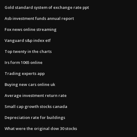
Gold standard system of exchange rate ppt
Asb investment funds annual report
Fox news online streaming
Vanguard s&p index etf
Top twenty in the charts
Irs form 1065 online
Trading experts app
Buying new cars online uk
Average investment return rate
Small cap growth stocks canada
Depreciation rate for buildings
What were the original dow 30 stocks