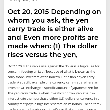
Oct 20, 2015 Depending on
whom you ask, the yen
carry trade is either alive
and Even more profits are
made when: (1) The dollar
rises versus the yen,
Oct 27, 2008 The yen's rise against the dollar is a big cause for
concern, feeding on itself because of what is known as the
carry trade. Investors often borrow Definition of yen carry
trade: A specific example of a currency carry trade, where an
investor will exchange a specific amount of Japanese Yen for
The yen carry trade is when investors borrow yen at a low-
interest rate then purchase either U.S. dollars or currency in a
country that pays a high interest rate on its bonds. These forex
traders earn a low-risk profit. Let’s say that you decide on a