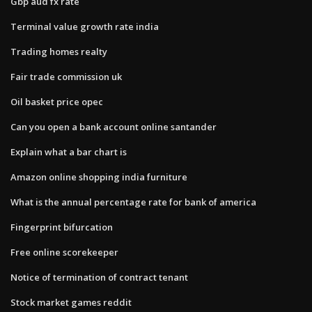
Gbp aud fx rate
Terminal value growth rate india
Trading homes realty
Fair trade commission uk
Oil basket price opec
Can you open a bank account online santander
Explain what a bar chart is
Amazon online shopping india furniture
What is the annual percentage rate for bank of america
Fingerprint bifurcation
Free online scorekeeper
Notice of termination of contract tenant
Stock market games reddit