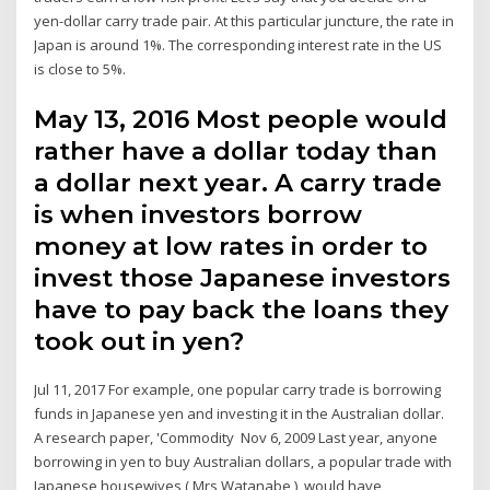
yen-dollar carry trade pair. At this particular juncture, the rate in
Japan is around 1%. The corresponding interest rate in the US
is close to 5%.
May 13, 2016 Most people would
rather have a dollar today than
a dollar next year. A carry trade
is when investors borrow
money at low rates in order to
invest those Japanese investors
have to pay back the loans they
took out in yen?
Jul 11, 2017 For example, one popular carry trade is borrowing
funds in Japanese yen and investing it in the Australian dollar.
A research paper, 'Commodity Nov 6, 2009 Last year, anyone
borrowing in yen to buy Australian dollars, a popular trade with
Japanese housewives ( Mrs Watanabe ), would have