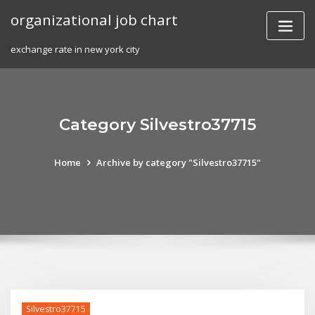
Skip
organizational job chart
to
content
exchange rate in new york city
Category Silvestro37715
Home
Archive by category "Silvestro37715"
Silvestro37715