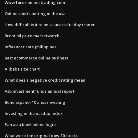
Www forex online trading com
Online sports betting in the usa
How difficult is it to be a successful day trader
Brent oil price marketwatch
Influencer rate philippines
Best ecommerce online business
Alibaba size chart
What does a negative credit rating mean
Asb investment funds annual report
Bono español 10 años investing
Investing in the nasdaq index
Pan asia bank online login
What were the original dow 30 stocks