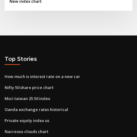
New index chart
Top Stories
How much is interest rate on a new car
Nifty 50 share price chart
Msci taiwan 25 50 index
Oanda exchange rates historical
Private equity index us
Nacreous clouds chart