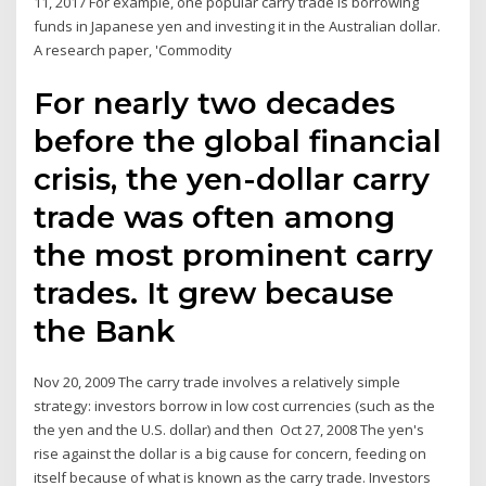
11, 2017 For example, one popular carry trade is borrowing
funds in Japanese yen and investing it in the Australian dollar.
A research paper, 'Commodity
For nearly two decades
before the global financial
crisis, the yen-dollar carry
trade was often among
the most prominent carry
trades. It grew because
the Bank
Nov 20, 2009 The carry trade involves a relatively simple
strategy: investors borrow in low cost currencies (such as the
the yen and the U.S. dollar) and then Oct 27, 2008 The yen's
rise against the dollar is a big cause for concern, feeding on
itself because of what is known as the carry trade. Investors