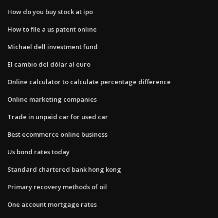
How do you buy stock at ipo
How to file a us patent online
Michael dell investment fund
El cambio del dólar al euro
Online calculator to calculate percentage difference
Online marketing companies
Trade in unpaid car for used car
Best ecommerce online business
Us bond rates today
Standard chartered bank hong kong
Primary recovery methods of oil
One account mortgage rates