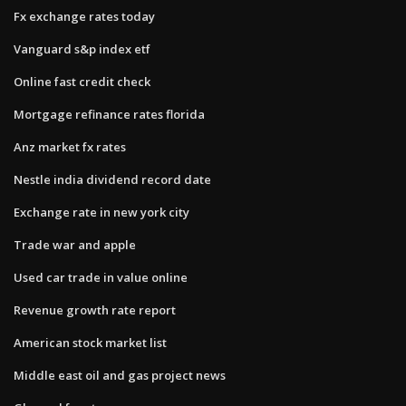
Fx exchange rates today
Vanguard s&p index etf
Online fast credit check
Mortgage refinance rates florida
Anz market fx rates
Nestle india dividend record date
Exchange rate in new york city
Trade war and apple
Used car trade in value online
Revenue growth rate report
American stock market list
Middle east oil and gas project news