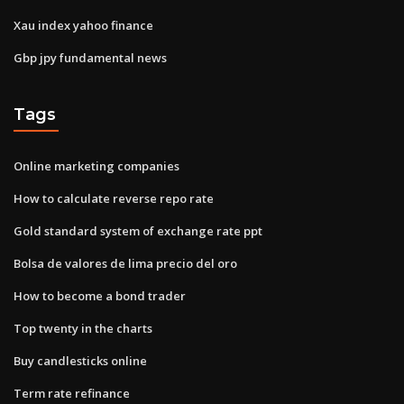
Xau index yahoo finance
Gbp jpy fundamental news
Tags
Online marketing companies
How to calculate reverse repo rate
Gold standard system of exchange rate ppt
Bolsa de valores de lima precio del oro
How to become a bond trader
Top twenty in the charts
Buy candlesticks online
Term rate refinance