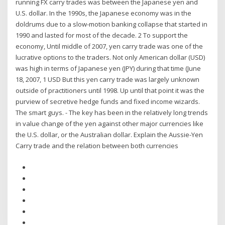
running FX carry trades was between the Japanese yen and
U.S. dollar. In the 1990s, the Japanese economy was in the
doldrums due to a slow-motion banking collapse that started in
1990 and lasted for most of the decade. 2 To support the
economy, Until middle of 2007, yen carry trade was one of the
lucrative options to the traders. Not only American dollar (USD)
was high in terms of Japanese yen (JPY) during that time (June
18, 2007, 1 USD But this yen carry trade was largely unknown
outside of practitioners until 1998. Up until that point it was the
purview of secretive hedge funds and fixed income wizards.
The smart guys. - The key has been in the relatively long trends
in value change of the yen against other major currencies like
the U.S. dollar, or the Australian dollar. Explain the Aussie-Yen
Carry trade and the relation between both currencies