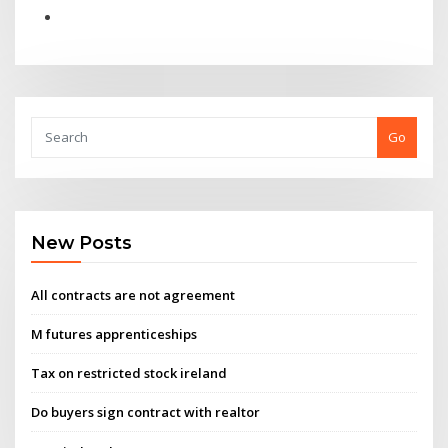
Go
New Posts
All contracts are not agreement
M futures apprenticeships
Tax on restricted stock ireland
Do buyers sign contract with realtor