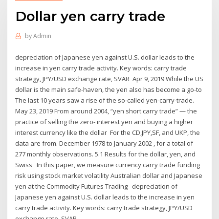
Dollar yen carry trade
by
Admin
depreciation of Japanese yen against U.S. dollar leads to the
increase in yen carry trade activity. Key words: carry trade
strategy, JPY/USD exchange rate, SVAR Apr 9, 2019 While the US
dollar is the main safe-haven, the yen also has become a go-to
The last 10 years saw a rise of the so-called yen-carry-trade.
May 23, 2019 From around 2004, “yen short carry trade” — the
practice of selling the zero- interest yen and buying a higher
interest currency like the dollar For the CD,JPY,SF, and UKP, the
data are from. December 1978 to January 2002 , for a total of
277 monthly observations. 5.1 Results for the dollar, yen, and
Swiss In this paper, we measure currency carry trade funding
risk using stock market volatility Australian dollar and Japanese
yen at the Commodity Futures Trading depreciation of
Japanese yen against U.S. dollar leads to the increase in yen
carry trade activity. Key words: carry trade strategy, JPY/USD
exchange rate, SVAR