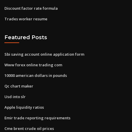
Discount factor rate formula
Trades worker resume
Featured Posts
Sbi saving account online application form
Www forex online trading com
10000 american dollars in pounds
Qc chart maker
Usd into slr
Apple liquidity ratios
Emir trade reporting requirements
Cme brent crude oil prices