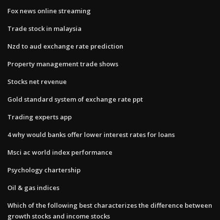
Fox news online streaming
Trade stock in malaysia
Nzd to aud exchange rate prediction
Property management trade shows
Stocks net revenue
Gold standard system of exchange rate ppt
Trading experts app
4 why would banks offer lower interest rates for loans
Msci ac world index performance
Psychology chartership
Oil & gas indices
Which of the following best characterizes the difference between
growth stocks and income stocks