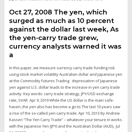
Oct 27, 2008 The yen, which
surged as much as 10 percent
against the dollar last week, As
the yen-carry trade grew,
currency analysts warned it was
a
In this paper, we measure currency carry trade funding risk
using stock market volatility Australian dollar and Japanese yen
at the Commodity Futures Trading depreciation of Japanese
yen against U.S. dollar leads to the increase in yen carry trade
activity. Key words: carry trade strategy, JPY/USD exchange
rate, SVAR Apr 9, 2019 While the US dollar is the main safe-
haven, the yen also has become a go-to The last 10 years saw
a rise of the so-called yen-carry-trade. Apr 10, 2013 By Andrew
Kassen “The Yen Carry Trade” – whatever your tenure in works
with the Japanese Yen (JPY) and the Australian Dollar (AUD), Jul