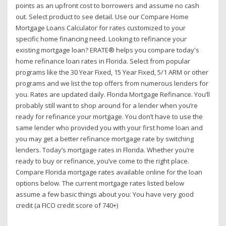
points as an upfront cost to borrowers and assume no cash
out. Select product to see detail. Use our Compare Home
Mortgage Loans Calculator for rates customized to your
specific home financing need. Looking to refinance your
existing mortgage loan? ERATE® helps you compare today's
home refinance loan rates in Florida. Select from popular
programs like the 30 Year Fixed, 15 Year Fixed, 5/1 ARM or other
programs and we list the top offers from numerous lenders for
you. Rates are updated daily. Florida Mortgage Refinance. You’ll
probably still want to shop around for a lender when you’re
ready for refinance your mortgage. You don’t have to use the
same lender who provided you with your first home loan and
you may get a better refinance mortgage rate by switching
lenders. Today’s mortgage rates in Florida. Whether you’re
ready to buy or refinance, you’ve come to the right place.
Compare Florida mortgage rates available online for the loan
options below. The current mortgage rates listed below
assume a few basic things about you: You have very good
credit (a FICO credit score of 740+)