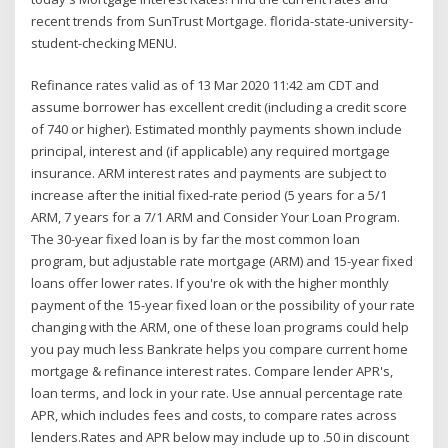
recent trends from SunTrust Mortgage. florida-state-university-
student-checking MENU.
Refinance rates valid as of 13 Mar 2020 11:42 am CDT and
assume borrower has excellent credit (including a credit score
of 740 or higher). Estimated monthly payments shown include
principal, interest and (if applicable) any required mortgage
insurance. ARM interest rates and payments are subject to
increase after the initial fixed-rate period (5 years for a 5/1
ARM, 7 years for a 7/1 ARM and Consider Your Loan Program.
The 30-year fixed loan is by far the most common loan
program, but adjustable rate mortgage (ARM) and 15-year fixed
loans offer lower rates. If you're ok with the higher monthly
payment of the 15-year fixed loan or the possibility of your rate
changing with the ARM, one of these loan programs could help
you pay much less Bankrate helps you compare current home
mortgage & refinance interest rates. Compare lender APR's,
loan terms, and lock in your rate. Use annual percentage rate
APR, which includes fees and costs, to compare rates across
lenders.Rates and APR below may include up to .50 in discount