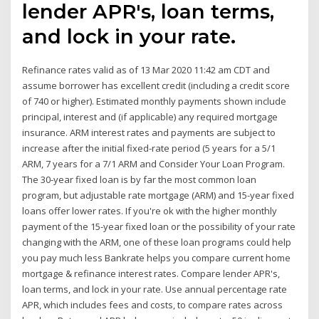
lender APR's, loan terms,
and lock in your rate.
Refinance rates valid as of 13 Mar 2020 11:42 am CDT and
assume borrower has excellent credit (including a credit score
of 740 or higher). Estimated monthly payments shown include
principal, interest and (if applicable) any required mortgage
insurance. ARM interest rates and payments are subject to
increase after the initial fixed-rate period (5 years for a 5/1
ARM, 7 years for a 7/1 ARM and Consider Your Loan Program.
The 30-year fixed loan is by far the most common loan
program, but adjustable rate mortgage (ARM) and 15-year fixed
loans offer lower rates. If you're ok with the higher monthly
payment of the 15-year fixed loan or the possibility of your rate
changing with the ARM, one of these loan programs could help
you pay much less Bankrate helps you compare current home
mortgage & refinance interest rates. Compare lender APR's,
loan terms, and lock in your rate. Use annual percentage rate
APR, which includes fees and costs, to compare rates across