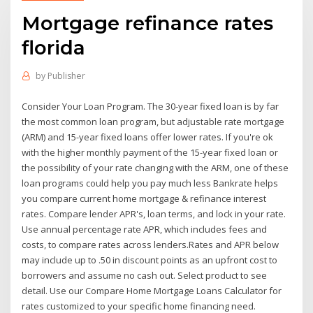
Mortgage refinance rates
florida
by
Publisher
Consider Your Loan Program. The 30-year fixed loan is by far
the most common loan program, but adjustable rate mortgage
(ARM) and 15-year fixed loans offer lower rates. If you're ok
with the higher monthly payment of the 15-year fixed loan or
the possibility of your rate changing with the ARM, one of these
loan programs could help you pay much less Bankrate helps
you compare current home mortgage & refinance interest
rates. Compare lender APR's, loan terms, and lock in your rate.
Use annual percentage rate APR, which includes fees and
costs, to compare rates across lenders.Rates and APR below
may include up to .50 in discount points as an upfront cost to
borrowers and assume no cash out. Select product to see
detail. Use our Compare Home Mortgage Loans Calculator for
rates customized to your specific home financing need.