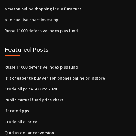
Amazon online shopping india furniture
Aud cad live chart investing
Russell 1000 defensive index plus fund
Featured Posts
Russell 1000 defensive index plus fund
Is it cheaper to buy verizon phones online or in store
Crude oil price 2000 to 2020
Public mutual fund price chart
Ifr rated gps
Crude oil cl price
Quid us dollar conversion