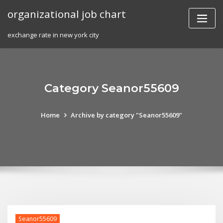
Skip
organizational job chart
to
content
exchange rate in new york city
Category Seanor55609
Home
Archive by category "Seanor55609"
Seanor55609