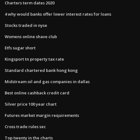
Charters term dates 2020
4 why would banks offer lower interest rates for loans
Stocks traded in nyse
Womens online shave club
Etfs sugar short
Kingsport tn property tax rate
Standard chartered bank hong kong
Midstream oil and gas companies in dallas
Best online cashback credit card
Silver price 100 year chart
Futures market margin requirements
Cross trade rules sec
Top twenty in the charts