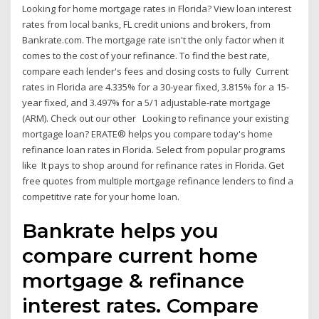
Looking for home mortgage rates in Florida? View loan interest
rates from local banks, FL credit unions and brokers, from
Bankrate.com. The mortgage rate isn't the only factor when it
comes to the cost of your refinance. To find the best rate,
compare each lender's fees and closing costs to fully Current
rates in Florida are 4.335% for a 30-year fixed, 3.815% for a 15-
year fixed, and 3.497% for a 5/1 adjustable-rate mortgage
(ARM). Check out our other Looking to refinance your existing
mortgage loan? ERATE® helps you compare today's home
refinance loan rates in Florida. Select from popular programs
like It pays to shop around for refinance rates in Florida. Get
free quotes from multiple mortgage refinance lenders to find a
competitive rate for your home loan.
Bankrate helps you
compare current home
mortgage & refinance
interest rates. Compare