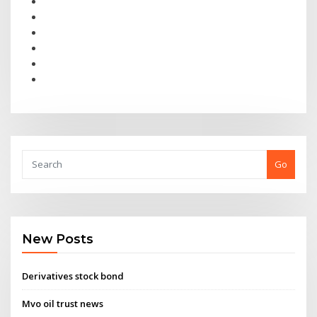
Go
New Posts
Derivatives stock bond
Mvo oil trust news