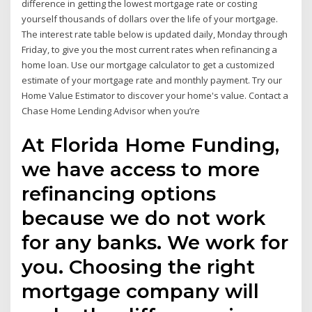
difference in getting the lowest mortgage rate or costing
yourself thousands of dollars over the life of your mortgage.
The interest rate table below is updated daily, Monday through
Friday, to give you the most current rates when refinancing a
home loan. Use our mortgage calculator to get a customized
estimate of your mortgage rate and monthly payment. Try our
Home Value Estimator to discover your home's value. Contact a
Chase Home Lending Advisor when you’re
At Florida Home Funding,
we have access to more
refinancing options
because we do not work
for any banks. We work for
you. Choosing the right
mortgage company will