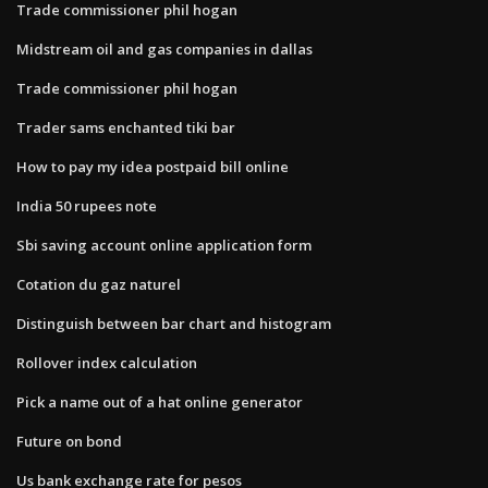
Trade commissioner phil hogan
Midstream oil and gas companies in dallas
Trade commissioner phil hogan
Trader sams enchanted tiki bar
How to pay my idea postpaid bill online
India 50 rupees note
Sbi saving account online application form
Cotation du gaz naturel
Distinguish between bar chart and histogram
Rollover index calculation
Pick a name out of a hat online generator
Future on bond
Us bank exchange rate for pesos