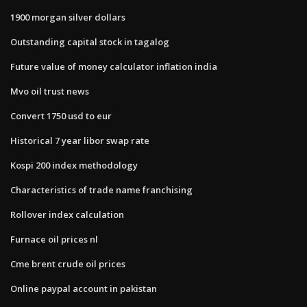
1900 morgan silver dollars
Outstanding capital stock in tagalog
Future value of money calculator inflation india
Mvo oil trust news
Convert 1750 usd to eur
Historical 7 year libor swap rate
Kospi 200 index methodology
Characteristics of trade name franchising
Rollover index calculation
Furnace oil prices nl
Cme brent crude oil prices
Online paypal account in pakistan