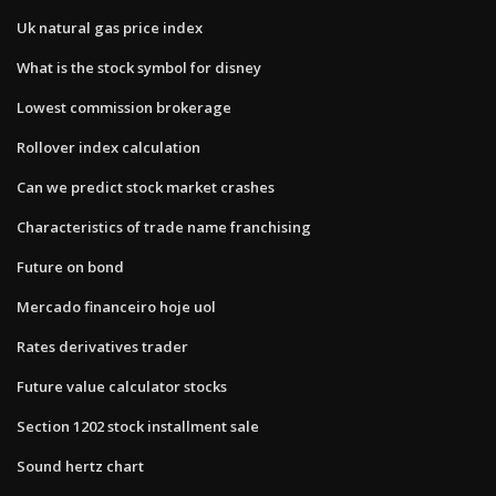
Uk natural gas price index
What is the stock symbol for disney
Lowest commission brokerage
Rollover index calculation
Can we predict stock market crashes
Characteristics of trade name franchising
Future on bond
Mercado financeiro hoje uol
Rates derivatives trader
Future value calculator stocks
Section 1202 stock installment sale
Sound hertz chart