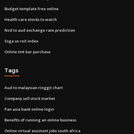
Budget template free online
Health care stocks to watch
Nzd to aud exchange rate prediction
Ssga us reit index
Online tmt bar purchase
Tags
Aud to malaysian ringgit chart
Company sell stock market
Pan asia bank online login
Benefits of running an online business
Online virtual assistant jobs south africa