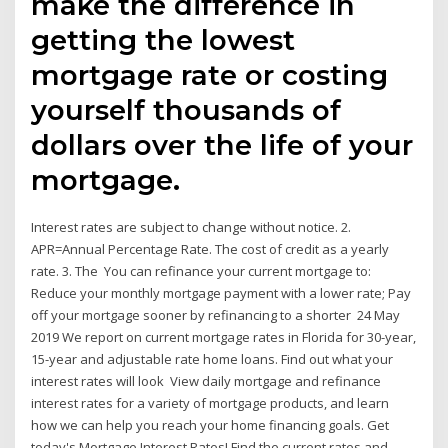
make the difference in
getting the lowest
mortgage rate or costing
yourself thousands of
dollars over the life of your
mortgage.
Interest rates are subject to change without notice. 2.
APR=Annual Percentage Rate. The cost of credit as a yearly
rate. 3. The You can refinance your current mortgage to:
Reduce your monthly mortgage payment with a lower rate; Pay
off your mortgage sooner by refinancing to a shorter 24 May
2019 We report on current mortgage rates in Florida for 30-year,
15-year and adjustable rate home loans. Find out what your
interest rates will look View daily mortgage and refinance
interest rates for a variety of mortgage products, and learn
how we can help you reach your home financing goals. Get
today's Mortgage Interest Rates! Find the current rates and