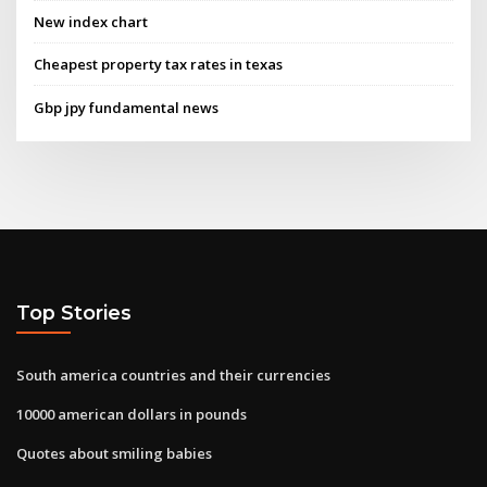
New index chart
Cheapest property tax rates in texas
Gbp jpy fundamental news
Top Stories
South america countries and their currencies
10000 american dollars in pounds
Quotes about smiling babies