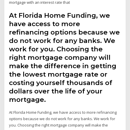
mortgage with an interest rate that
At Florida Home Funding, we
have access to more
refinancing options because we
do not work for any banks. We
work for you. Choosing the
right mortgage company will
make the difference in getting
the lowest mortgage rate or
costing yourself thousands of
dollars over the life of your
mortgage.
At Florida Home Funding, we have access to more refinancing
options because we do not work for any banks. We work for
you. Choosing the right mortgage company will make the