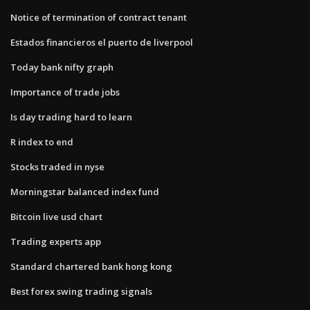
Notice of termination of contract tenant
Estados financieros el puerto de liverpool
Today bank nifty graph
Importance of trade jobs
Is day trading hard to learn
R index to end
Stocks traded in nyse
Morningstar balanced index fund
Bitcoin live usd chart
Trading experts app
Standard chartered bank hong kong
Best forex swing trading signals