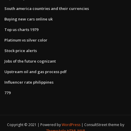
South america countries and their currencies
Buying new cars online uk
Top us charts 1979
Platinum vs silver color
Stock price alerts
Jobs of the future cognizant
Upstream oil and gas process pdf
Influencer rate philippines
779
Copyright © 2021 | Powered by
WordPress
|
ConsultStreet theme by
ThemeArile
HTML MAP