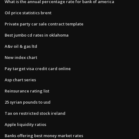
What is the annual percentage rate for bank of america
Oil price statistics brent
Private party car sale contract template
Best jumbo cd rates in oklahoma
A&v oil & gas ltd
New index chart
Pay target visa credit card online
Asp chart series
Reinsurance rating list
25 syrian pounds to usd
Tax on restricted stock ireland
Apple liquidity ratios
Banks offering best money market rates