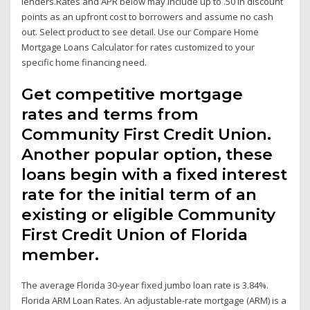
lenders.Rates and APR below may include up to .50 in discount
points as an upfront cost to borrowers and assume no cash
out. Select product to see detail. Use our Compare Home
Mortgage Loans Calculator for rates customized to your
specific home financing need.
Get competitive mortgage
rates and terms from
Community First Credit Union.
Another popular option, these
loans begin with a fixed interest
rate for the initial term of an
existing or eligible Community
First Credit Union of Florida
member.
The average Florida 30-year fixed jumbo loan rate is 3.84%.
Florida ARM Loan Rates. An adjustable-rate mortgage (ARM) is a