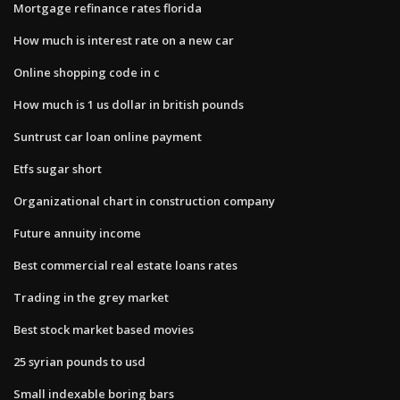
Mortgage refinance rates florida
How much is interest rate on a new car
Online shopping code in c
How much is 1 us dollar in british pounds
Suntrust car loan online payment
Etfs sugar short
Organizational chart in construction company
Future annuity income
Best commercial real estate loans rates
Trading in the grey market
Best stock market based movies
25 syrian pounds to usd
Small indexable boring bars