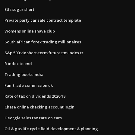
Etfs sugar short
Private party car sale contract template
Womens online shave club
South african forex trading millionaires
S&p 500 vix short-term futurestm index tr
R index to end
Trading books india
Fair trade commission uk
Rate of tax on dividends 2020 18
Chase online checking account login
Georgia sales tax rate on cars
Oil & gas life cycle field development & planning