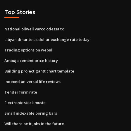
Top Stories
National oilwell varco odessa tx
Libyan dinar to us dollar exchange rate today
Trading options on webull
Ambuja cement price history
Building project gantt chart template
Indexed universal life reviews
Tender form rate
Electronic stock music
Small indexable boring bars
Will there be it jobs in the future