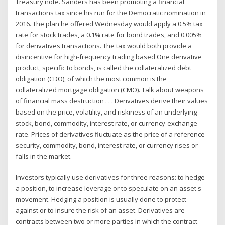
Treasury note. Sanders has been promoting a financial
transactions tax since his run for the Democratic nomination in
2016. The plan he offered Wednesday would apply a 0.5% tax
rate for stock trades, a 0.1% rate for bond trades, and 0.005%
for derivatives transactions. The tax would both provide a
disincentive for high-frequency trading based One derivative
product, specific to bonds, is called the collateralized debt
obligation (CDO), of which the most common is the
collateralized mortgage obligation (CMO). Talk about weapons
of financial mass destruction . . . Derivatives derive their values
based on the price, volatility, and riskiness of an underlying
stock, bond, commodity, interest rate, or currency-exchange
rate. Prices of derivatives fluctuate as the price of a reference
security, commodity, bond, interest rate, or currency rises or
falls in the market.
Investors typically use derivatives for three reasons: to hedge
a position, to increase leverage or to speculate on an asset's
movement. Hedging a position is usually done to protect
against or to insure the risk of an asset. Derivatives are
contracts between two or more parties in which the contract