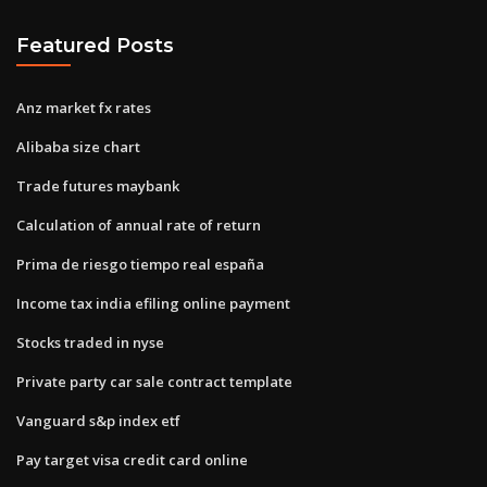
Featured Posts
Anz market fx rates
Alibaba size chart
Trade futures maybank
Calculation of annual rate of return
Prima de riesgo tiempo real españa
Income tax india efiling online payment
Stocks traded in nyse
Private party car sale contract template
Vanguard s&p index etf
Pay target visa credit card online