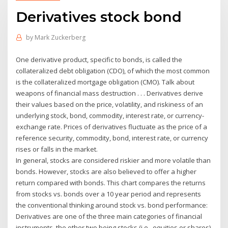
Derivatives stock bond
by
Mark Zuckerberg
One derivative product, specific to bonds, is called the
collateralized debt obligation (CDO), of which the most common
is the collateralized mortgage obligation (CMO). Talk about
weapons of financial mass destruction . . . Derivatives derive
their values based on the price, volatility, and riskiness of an
underlying stock, bond, commodity, interest rate, or currency-
exchange rate. Prices of derivatives fluctuate as the price of a
reference security, commodity, bond, interest rate, or currency
rises or falls in the market.
In general, stocks are considered riskier and more volatile than
bonds. However, stocks are also believed to offer a higher
return compared with bonds. This chart compares the returns
from stocks vs. bonds over a 10 year period and represents
the conventional thinking around stock vs. bond performance:
Derivatives are one of the three main categories of financial
instruments, the other two being stocks (i.e., equities or shares)