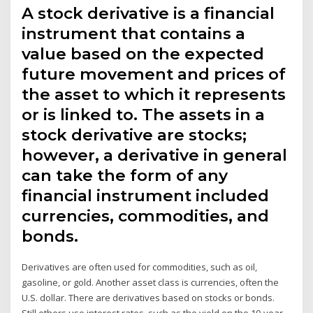
A stock derivative is a financial
instrument that contains a
value based on the expected
future movement and prices of
the asset to which it represents
or is linked to. The assets in a
stock derivative are stocks;
however, a derivative in general
can take the form of any
financial instrument included
currencies, commodities, and
bonds.
Derivatives are often used for commodities, such as oil,
gasoline, or gold. Another asset class is currencies, often the
U.S. dollar. There are derivatives based on stocks or bonds.