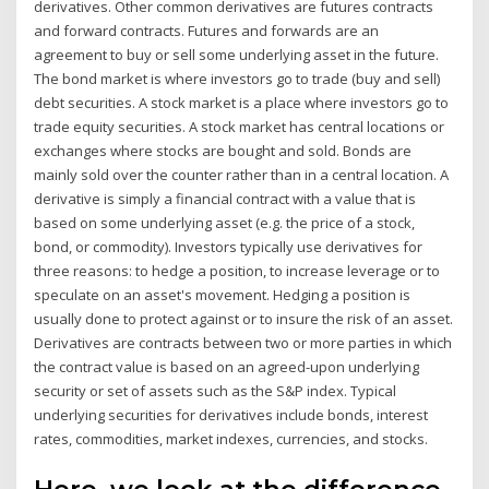
derivatives. Other common derivatives are futures contracts
and forward contracts. Futures and forwards are an
agreement to buy or sell some underlying asset in the future.
The bond market is where investors go to trade (buy and sell)
debt securities. A stock market is a place where investors go to
trade equity securities. A stock market has central locations or
exchanges where stocks are bought and sold. Bonds are
mainly sold over the counter rather than in a central location. A
derivative is simply a financial contract with a value that is
based on some underlying asset (e.g. the price of a stock,
bond, or commodity). Investors typically use derivatives for
three reasons: to hedge a position, to increase leverage or to
speculate on an asset's movement. Hedging a position is
usually done to protect against or to insure the risk of an asset.
Derivatives are contracts between two or more parties in which
the contract value is based on an agreed-upon underlying
security or set of assets such as the S&P index. Typical
underlying securities for derivatives include bonds, interest
rates, commodities, market indexes, currencies, and stocks.
Here, we look at the difference