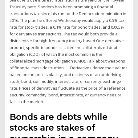
Still others use interest rates, such as the yield on the 10-year
Treasury note. Sanders has been promoting a financial
transactions tax since his run for the Democratic nomination in
2016. The plan he offered Wednesday would apply a 0.5% tax
rate for stock trades, a 0.1% rate for bond trades, and 0.005%
for derivatives transactions. The tax would both provide a
disincentive for high-frequency trading based One derivative
product, specific to bonds, is called the collateralized debt
obligation (CDO), of which the most common is the
collateralized mortgage obligation (CMO). Talk about weapons
of financial mass destruction . . . Derivatives derive their values
based on the price, volatility, and riskiness of an underlying
stock, bond, commodity, interest rate, or currency-exchange
rate. Prices of derivatives fluctuate as the price of a reference
security, commodity, bond, interest rate, or currency rises or
falls in the market.
Bonds are debts while
stocks are stakes of