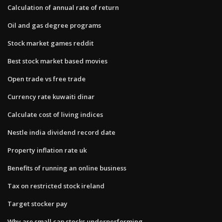
Calculation of annual rate of return
Oil and gas degree programs
Stock market games reddit
Best stock market based movies
Open trade vs free trade
Currency rate kuwaiti dinar
Calculate cost of living indices
Nestle india dividend record date
Property inflation rate uk
Benefits of running an online business
Tax on restricted stock ireland
Target stocker pay
Why are small cap stocks underperforming