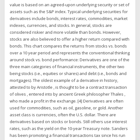
value is based on an agreed-upon underlying security or set of
assets such as the S&P index. Typical underlying securities for
derivatives include bonds, interest rates, commodities, market
indexes, currencies, and stocks. In general, stocks are
considered riskier and more volatile than bonds. However,
stocks are also believed to offer a higher return compared with
bonds. This chart compares the returns from stocks vs. bonds
over a 10 year period and represents the conventional thinking
around stock vs. bond performance: Derivatives are one of the
three main categories of financial instruments, the other two
being stocks (i.e., equities or shares) and debt (i.e., bonds and
mortgages). The oldest example of a derivative in history,
attested to by Aristotle , is thought to be a contract transaction
of olives , entered into by ancient Greek philosopher Thales ,
who made a profit in the exchange. [4] Derivatives are often
used for commodities, such as oil, gasoline, or gold. Another
asset class is currencies, often the U.S. dollar. There are
derivatives based on stocks or bonds. Still others use interest
rates, such as the yield on the 10-year Treasury note. Sanders
has been promoting a financial transactions tax since his run