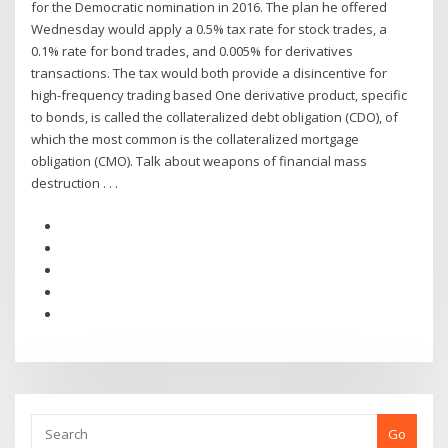
for the Democratic nomination in 2016. The plan he offered
Wednesday would apply a 0.5% tax rate for stock trades, a
0.1% rate for bond trades, and 0.005% for derivatives
transactions. The tax would both provide a disincentive for
high-frequency trading based One derivative product, specific
to bonds, is called the collateralized debt obligation (CDO), of
which the most common is the collateralized mortgage
obligation (CMO). Talk about weapons of financial mass
destruction . . .
Go