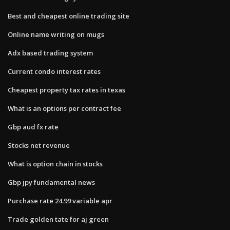
Best and cheapest online trading site
Online name writing on mugs
Adx based trading system
Current condo interest rates
Cheapest property tax rates in texas
What is an options per contract fee
Gbp aud fx rate
Stocks net revenue
What is option chain in stocks
Gbp jpy fundamental news
Purchase rate 24.99 variable apr
Trade golden tate for aj green