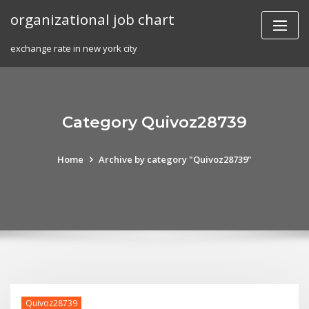
Skip
organizational job chart
to
content
exchange rate in new york city
Category Quivoz28739
Home
Archive by category "Quivoz28739"
Quivoz28739