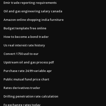
Emir trade reporting requirements
Oil and gas engineering salary canada
Amazon online shopping india furniture
Budget template free online
How to become a bond trader
Us real interest rate history
Convert 1750 usd to eur
Upstream oil and gas process pdf
Purchase rate 24.99 variable apr
Public mutual fund price chart
Rates derivatives trader
Drilling penetration rate calculation
Fx exchange rates today