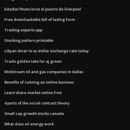
Estados financieros el puerto de liverpool
Free downloadable bill of lading form
Trading experts app
Stocking pattern printable
Libyan dinar to us dollar exchange rate today
Trade golden tate for aj green
Midstream oil and gas companies in dallas
Benefits of running an online business
Learn share market online free
4 parts of the social contract theory
Small cap growth stocks canada
What does oil energy work