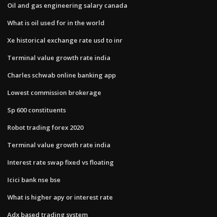
Oil and gas engineering salary canada
What is oil used for in the world
Xe historical exchange rate usd to inr
Terminal value growth rate india
Charles schwab online banking app
Lowest commission brokerage
Sp 600 constituents
Robot trading forex 2020
Terminal value growth rate india
Interest rate swap fixed vs floating
Icici bank nse bse
What is higher apy or interest rate
Adx based trading system