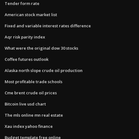
Tender form rate
American stock market list
Fixed and variable interest rates difference
Aqr risk parity index
What were the original dow 30 stocks
Coffee futures outlook
Alaska north slope crude oil production
Most profitable trade schools
Cme brent crude oil prices
Bitcoin live usd chart
The mls online mn real estate
Xau index yahoo finance
Budget template free online