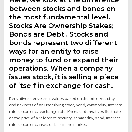
between stocks and bonds on
the most fundamental level.
Stocks Are Ownership Stakes;
Bonds are Debt . Stocks and
bonds represent two different
ways for an entity to raise
money to fund or expand their
operations. When a company
issues stock, it is selling a piece
of itself in exchange for cash.
Derivatives derive their values based on the price, volatility,
and riskiness of an underlying stock, bond, commodity, interest
rate, or currency-exchange rate. Prices of derivatives fluctuate
as the price of a reference security, commodity, bond, interest
rate, or currency rises or falls in the market.