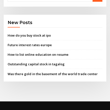
New Posts
How do you buy stock at ipo
Future interest rates europe
How to list online education on resume
Outstanding capital stock in tagalog
Was there gold in the basement of the world trade center