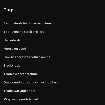
Tags
Best tv deals black friday online
Top 10 online stock brokers
Usd into slr
Future on bond
How to access tax return online
Block trade
Trades worker resume
One pound equals how much dollars
Trade war and apple
25 syrian pounds to usd