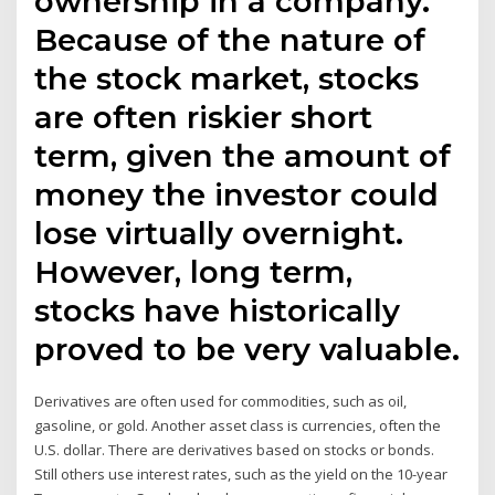
ownership in a company.
Because of the nature of
the stock market, stocks
are often riskier short
term, given the amount of
money the investor could
lose virtually overnight.
However, long term,
stocks have historically
proved to be very valuable.
Derivatives are often used for commodities, such as oil,
gasoline, or gold. Another asset class is currencies, often the
U.S. dollar. There are derivatives based on stocks or bonds.
Still others use interest rates, such as the yield on the 10-year