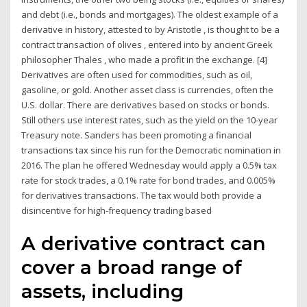
and debt (i.e., bonds and mortgages). The oldest example of a
derivative in history, attested to by Aristotle , is thought to be a
contract transaction of olives , entered into by ancient Greek
philosopher Thales , who made a profit in the exchange. [4]
Derivatives are often used for commodities, such as oil,
gasoline, or gold. Another asset class is currencies, often the
U.S. dollar. There are derivatives based on stocks or bonds.
Still others use interest rates, such as the yield on the 10-year
Treasury note. Sanders has been promoting a financial
transactions tax since his run for the Democratic nomination in
2016. The plan he offered Wednesday would apply a 0.5% tax
rate for stock trades, a 0.1% rate for bond trades, and 0.005%
for derivatives transactions. The tax would both provide a
disincentive for high-frequency trading based
A derivative contract can
cover a broad range of
assets, including