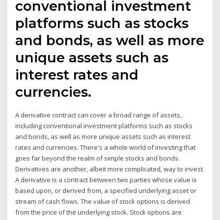
conventional investment
platforms such as stocks
and bonds, as well as more
unique assets such as
interest rates and
currencies.
A derivative contract can cover a broad range of assets,
including conventional investment platforms such as stocks
and bonds, as well as more unique assets such as interest
rates and currencies. There's a whole world of investing that
goes far beyond the realm of simple stocks and bonds.
Derivatives are another, albeit more complicated, way to invest.
A derivative is a contract between two parties whose value is
based upon, or derived from, a specified underlying asset or
stream of cash flows. The value of stock options is derived
from the price of the underlying stock. Stock options are