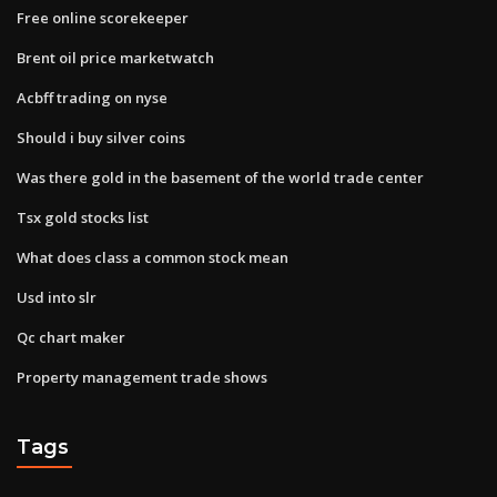
Free online scorekeeper
Brent oil price marketwatch
Acbff trading on nyse
Should i buy silver coins
Was there gold in the basement of the world trade center
Tsx gold stocks list
What does class a common stock mean
Usd into slr
Qc chart maker
Property management trade shows
Tags