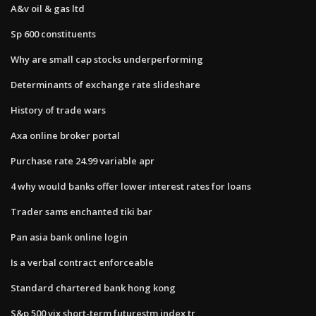
A&v oil & gas ltd
Sp 600 constituents
Why are small cap stocks underperforming
Determinants of exchange rate slideshare
History of trade wars
Axa online broker portal
Purchase rate 24.99 variable apr
4 why would banks offer lower interest rates for loans
Trader sams enchanted tiki bar
Pan asia bank online login
Is a verbal contract enforceable
Standard chartered bank hong kong
S&p 500 vix short-term futurestm index tr