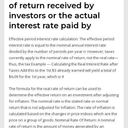
of return received by
investors or the actual
interest rate paid by
Effective period interest rate calculation. The effective period
interest rate is equal to the nominal annual interest rate
divided by the number of periods per year n However, taxes
currently apply to the nominal rate of return, not the real rate—
thus, the tax Example — Calculating the Real Interest Rate after
Taxes Add this to the 1st $3 already earned will yield a total of
$6.09 for the 1st year, which is 9
The formula for the real rate of return can be used to
determine the effective return on an investment after adjusting
for inflation. The nominal rate is the stated rate or normal
return that is not adjusted for inflation. The rate of inflation is
calculated based on the changes in price indices which are the
price on a group of goods. Nominal Rate Of Return: A nominal
rate of return is the amount of money generated by an