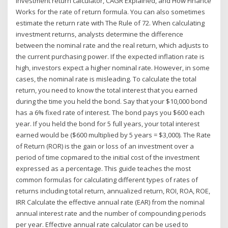
investment return calculator, CAGR Explained, and How Finance
Works for the rate of return formula. You can also sometimes
estimate the return rate with The Rule of 72. When calculating
investment returns, analysts determine the difference
between the nominal rate and the real return, which adjusts to
the current purchasing power. If the expected inflation rate is
high, investors expect a higher nominal rate. However, in some
cases, the nominal rate is misleading. To calculate the total
return, you need to know the total interest that you earned
during the time you held the bond. Say that your $10,000 bond
has a 6% fixed rate of interest. The bond pays you $600 each
year. If you held the bond for 5 full years, your total interest
earned would be ($600 multiplied by 5 years = $3,000). The Rate
of Return (ROR) is the gain or loss of an investment over a
period of time copmared to the initial cost of the investment
expressed as a percentage. This guide teaches the most
common formulas for calculating different types of rates of
returns including total return, annualized return, ROI, ROA, ROE,
IRR Calculate the effective annual rate (EAR) from the nominal
annual interest rate and the number of compounding periods
per year. Effective annual rate calculator can be used to