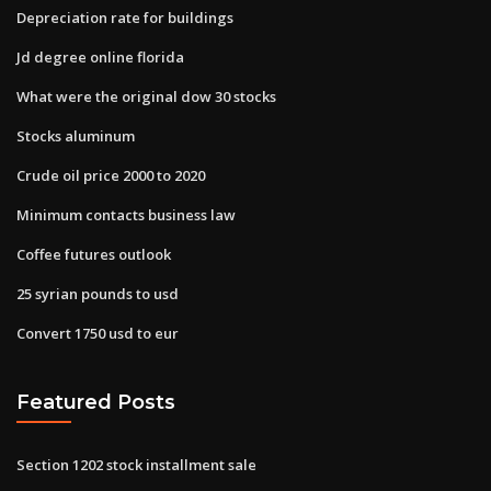
Depreciation rate for buildings
Jd degree online florida
What were the original dow 30 stocks
Stocks aluminum
Crude oil price 2000 to 2020
Minimum contacts business law
Coffee futures outlook
25 syrian pounds to usd
Convert 1750 usd to eur
Featured Posts
Section 1202 stock installment sale