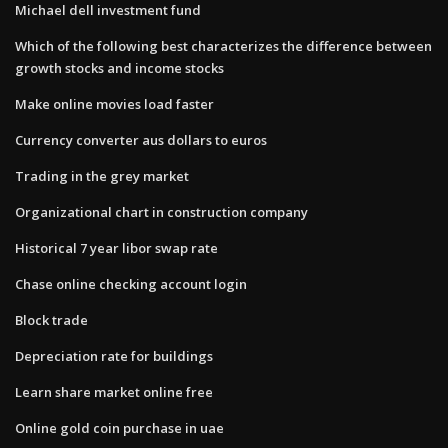
Michael dell investment fund
Which of the following best characterizes the difference between
growth stocks and income stocks
Make online movies load faster
Currency converter aus dollars to euros
Trading in the grey market
Organizational chart in construction company
Historical 7 year libor swap rate
Chase online checking account login
Block trade
Depreciation rate for buildings
Learn share market online free
Online gold coin purchase in uae