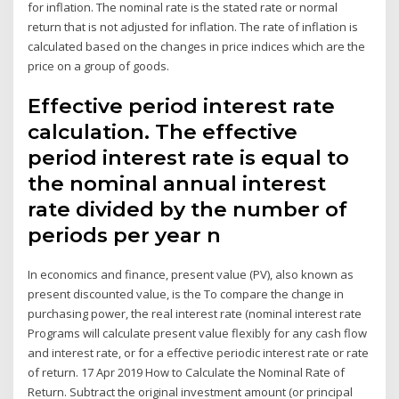
for inflation. The nominal rate is the stated rate or normal
return that is not adjusted for inflation. The rate of inflation is
calculated based on the changes in price indices which are the
price on a group of goods.
Effective period interest rate
calculation. The effective
period interest rate is equal to
the nominal annual interest
rate divided by the number of
periods per year n
In economics and finance, present value (PV), also known as
present discounted value, is the To compare the change in
purchasing power, the real interest rate (nominal interest rate
Programs will calculate present value flexibly for any cash flow
and interest rate, or for a effective periodic interest rate or rate
of return. 17 Apr 2019 How to Calculate the Nominal Rate of
Return. Subtract the original investment amount (or principal