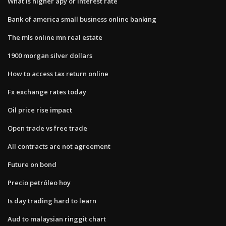
What is higher apy or interest rate
Bank of america small business online banking
The mls online mn real estate
1900 morgan silver dollars
How to access tax return online
Fx exchange rates today
Oil price rise impact
Open trade vs free trade
All contracts are not agreement
Future on bond
Precio petróleo hoy
Is day trading hard to learn
Aud to malaysian ringgit chart