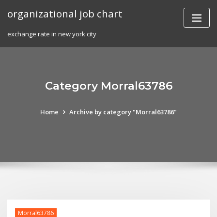
Skip
organizational job chart
to
content
exchange rate in new york city
Category Morral63786
Home
Archive by category "Morral63786"
Morral63786