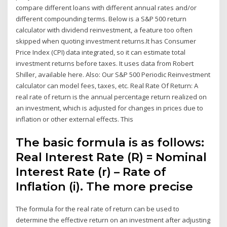
compare different loans with different annual rates and/or
different compounding terms. Below is a S&P 500 return
calculator with dividend reinvestment, a feature too often
skipped when quoting investment returns.It has Consumer
Price Index (CPI) data integrated, so it can estimate total
investment returns before taxes. It uses data from Robert
Shiller, available here. Also: Our S&P 500 Periodic Reinvestment
calculator can model fees, taxes, etc. Real Rate Of Return: A
real rate of return is the annual percentage return realized on
an investment, which is adjusted for changes in prices due to
inflation or other external effects. This
The basic formula is as follows:
Real Interest Rate (R) = Nominal
Interest Rate (r) – Rate of
Inflation (i). The more precise
The formula for the real rate of return can be used to
determine the effective return on an investment after adjusting