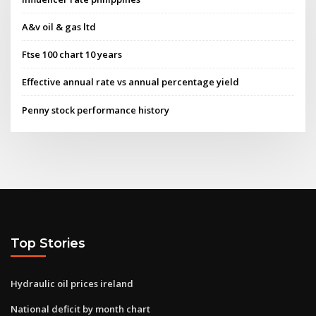
A&v oil & gas ltd
Ftse 100 chart 10 years
Effective annual rate vs annual percentage yield
Penny stock performance history
Top Stories
Hydraulic oil prices ireland
National deficit by month chart