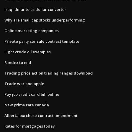
Iraqi dinar to us dollar converter
Why are small cap stocks underperforming
Online marketing companies
Private party car sale contract template
Light crude oil examples
R index to end
Trading price action trading ranges download
Trade war and apple
Pay jcp credit card bill online
New prime rate canada
Alberta purchase contract amendment
Rates for mortgages today