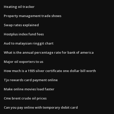
Heating oil tracker
Property management trade shows
Swap rates explained
Hostplus index fund fees
Aud to malaysian ringgit chart
What is the annual percentage rate for bank of america
Major oil exporters to us
How much is a 1935 silver certificate one dollar bill worth
Tjx rewards card payment online
Make online movies load faster
Cme brent crude oil prices
Can you pay online with temporary debit card