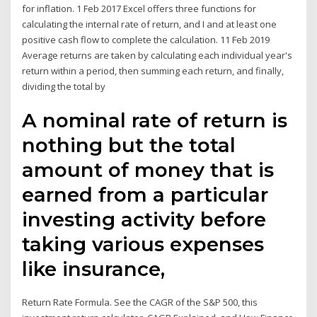
for inflation. 1 Feb 2017 Excel offers three functions for
calculating the internal rate of return, and I and at least one
positive cash flow to complete the calculation. 11 Feb 2019
Average returns are taken by calculating each individual year's
return within a period, then summing each return, and finally,
dividing the total by
A nominal rate of return is
nothing but the total
amount of money that is
earned from a particular
investing activity before
taking various expenses
like insurance,
Return Rate Formula. See the CAGR of the S&P 500, this