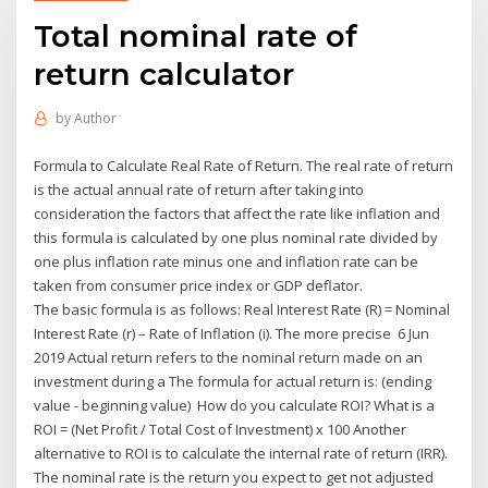
Total nominal rate of
return calculator
by
Author
Formula to Calculate Real Rate of Return. The real rate of return
is the actual annual rate of return after taking into
consideration the factors that affect the rate like inflation and
this formula is calculated by one plus nominal rate divided by
one plus inflation rate minus one and inflation rate can be
taken from consumer price index or GDP deflator.
The basic formula is as follows: Real Interest Rate (R) = Nominal
Interest Rate (r) – Rate of Inflation (i). The more precise 6 Jun
2019 Actual return refers to the nominal return made on an
investment during a The formula for actual return is: (ending
value - beginning value) How do you calculate ROI? What is a
ROI = (Net Profit / Total Cost of Investment) x 100 Another
alternative to ROI is to calculate the internal rate of return (IRR).
The nominal rate is the return you expect to get not adjusted