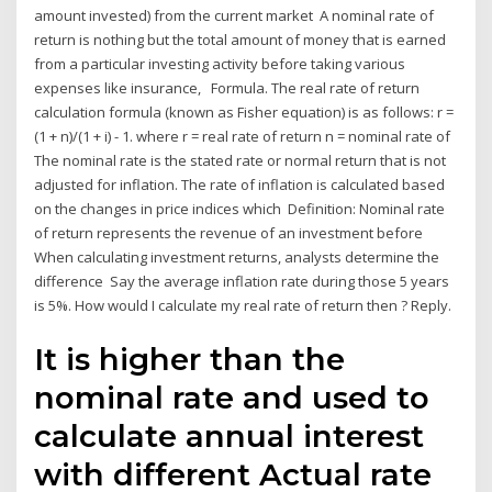
amount invested) from the current market A nominal rate of
return is nothing but the total amount of money that is earned
from a particular investing activity before taking various
expenses like insurance, Formula. The real rate of return
calculation formula (known as Fisher equation) is as follows: r =
(1 + n)/(1 + i) - 1. where r = real rate of return n = nominal rate of
The nominal rate is the stated rate or normal return that is not
adjusted for inflation. The rate of inflation is calculated based
on the changes in price indices which Definition: Nominal rate
of return represents the revenue of an investment before
When calculating investment returns, analysts determine the
difference Say the average inflation rate during those 5 years
is 5%. How would I calculate my real rate of return then ? Reply.
It is higher than the
nominal rate and used to
calculate annual interest
with different Actual rate