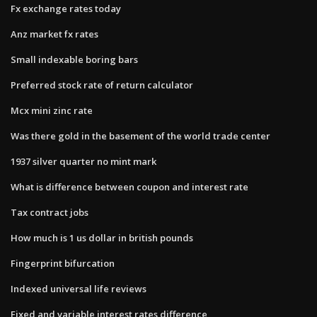
Fx exchange rates today
Anz market fx rates
Small indexable boring bars
Preferred stock rate of return calculator
Mcx mini zinc rate
Was there gold in the basement of the world trade center
1937 silver quarter no mint mark
What is difference between coupon and interest rate
Tax contract jobs
How much is 1 us dollar in british pounds
Fingerprint bifurcation
Indexed universal life reviews
Fixed and variable interest rates difference