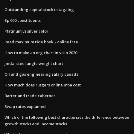
Outstanding capital stock in tagalog
Sp 600 constituents
Platinum vs silver color
Read maximum ride book 2 online free
How to make an org chart in visio 2020
Jindal steel angle weight chart
Oil and gas engineering salary canada
How much does rutgers online mba cost
Barter and trade cabernet
Swap rates explained
Which of the following best characterizes the difference between
growth stocks and income stocks