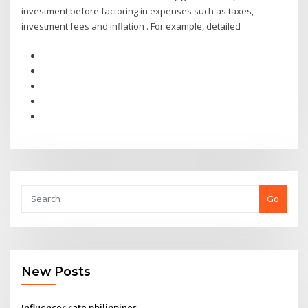
investment before factoring in expenses such as taxes,
investment fees and inflation . For example, detailed
Go
New Posts
Influencer rate philippines