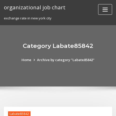
Skip
organizational job chart
to
content
exchange rate in new york city
Category Labate85842
Home
Archive by category "Labate85842"
Labate85842