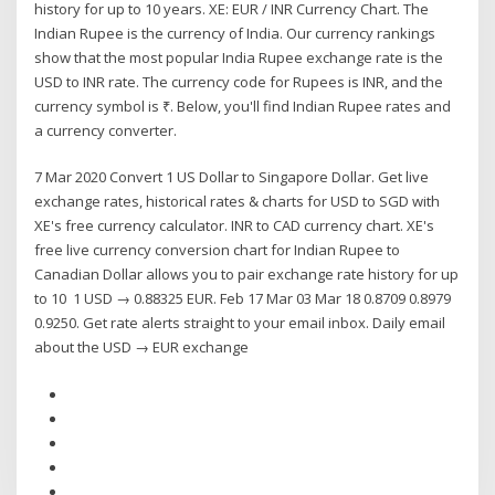
history for up to 10 years. XE: EUR / INR Currency Chart. The
Indian Rupee is the currency of India. Our currency rankings
show that the most popular India Rupee exchange rate is the
USD to INR rate. The currency code for Rupees is INR, and the
currency symbol is ₹. Below, you'll find Indian Rupee rates and
a currency converter.
7 Mar 2020 Convert 1 US Dollar to Singapore Dollar. Get live
exchange rates, historical rates & charts for USD to SGD with
XE's free currency calculator. INR to CAD currency chart. XE's
free live currency conversion chart for Indian Rupee to
Canadian Dollar allows you to pair exchange rate history for up
to 10 1 USD → 0.88325 EUR. Feb 17 Mar 03 Mar 18 0.8709 0.8979
0.9250. Get rate alerts straight to your email inbox. Daily email
about the USD → EUR exchange