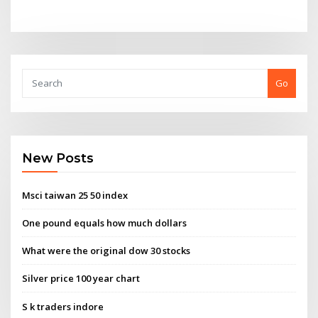
Go
New Posts
Msci taiwan 25 50 index
One pound equals how much dollars
What were the original dow 30 stocks
Silver price 100 year chart
S k traders indore