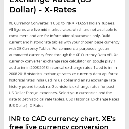
Dollar) - X-Rates
XE Currency Converter: 1 USD to INR = 71.6551 Indian Rupees.
All figures are live mid-market rates, which are not available to
consumers and are for informational purposes only. Build
current and historic rate tables with your chosen base currency
with XE Currency Tables. For commercial purposes, get an
automated currency feed through the XE Currency Data API. Xe
currency converter exchange rate calculator on google play 1
aed to inr in 2008 2018 historical exchange rates 1 aed to inr in
2008 2018 historical exchange rates xe currency data api forex
historical rates india usd inr us dollar indian ru exchange rate
history pound to pak ru. Get historic exchange rates for past
US Dollar foreign expenses. Select your currencies and the
date to get histroical rate tables. USD Historical Exchange Rates
(US Dollar) - X-Rates
INR to CAD currency chart. XE's
free live currency conversion