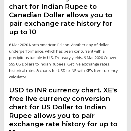
chart for Indian Rupee to
Canadian Dollar allows you to
pair exchange rate history for
up to 10
6 Mar 2020 North American Edition. Another day of dollar
underperformance, which has been concurrent with a
precipitous tumble in U.S. Treasury yields. 9 Mar 2020 Convert
595 US Dollars to Indian Rupees. Get live exchange rates,
historical rates & charts for USD to INR with XE's free currency
calculator.
USD to INR currency chart. XE's
free live currency conversion
chart for US Dollar to Indian
Rupee allows you to pair
exchange rate history for up to