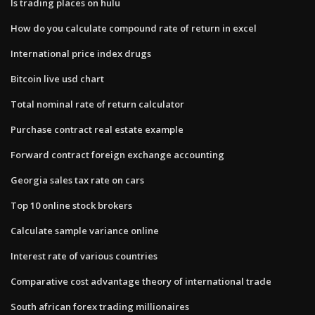
Is trading places on hulu
How do you calculate compound rate of return in excel
International price index drugs
Bitcoin live usd chart
Total nominal rate of return calculator
Purchase contract real estate example
Forward contract foreign exchange accounting
Georgia sales tax rate on cars
Top 10 online stock brokers
Calculate sample variance online
Interest rate of various countries
Comparative cost advantage theory of international trade
South african forex trading millionaires