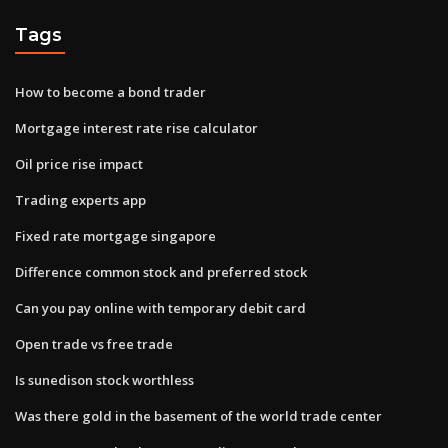
Tags
How to become a bond trader
Mortgage interest rate rise calculator
Oil price rise impact
Trading experts app
Fixed rate mortgage singapore
Difference common stock and preferred stock
Can you pay online with temporary debit card
Open trade vs free trade
Is sunedison stock worthless
Was there gold in the basement of the world trade center