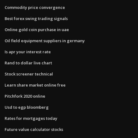
Commodity price convergence
Best forex swing trading signals
Online gold coin purchase in uae
Oil field equipment suppliers in germany
Is apr your interest rate
Rand to dollar live chart
Stock screener technical
Learn share market online free
Pitchfork 2020 online
Usd to egp bloomberg
Rates for mortgages today
Future value calculator stocks