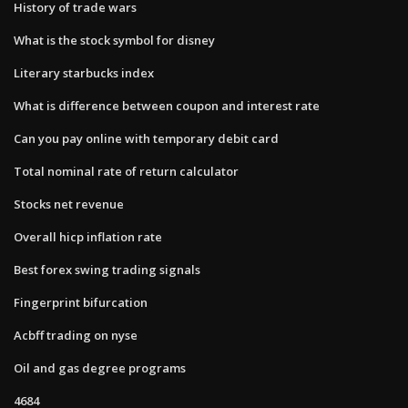
History of trade wars
What is the stock symbol for disney
Literary starbucks index
What is difference between coupon and interest rate
Can you pay online with temporary debit card
Total nominal rate of return calculator
Stocks net revenue
Overall hicp inflation rate
Best forex swing trading signals
Fingerprint bifurcation
Acbff trading on nyse
Oil and gas degree programs
4684