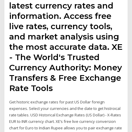
latest currency rates and
information. Access free
live rates, currency tools,
and market analysis using
the most accurate data. XE
- The World's Trusted
Currency Authority: Money
Transfers & Free Exchange
Rate Tools
Get historic exchange rates for past US Dollar foreign
expenses. Select your currencies and the date to get histroical
rate tables. USD Historical Exchange Rates (US Dollar) - X-Rates
EUR to INR currency chart. XE’s free live currency conversion
chart for Euro to Indian Rupee allows you to pair exchange rate