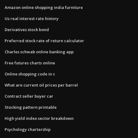
Amazon online shopping india furniture
Us real interest rate history
Derivatives stock bond
Preferred stock rate of return calculator
Charles schwab online banking app
Free futures charts online
Online shopping code in c
What are current oil prices per barrel
Contract seller buyer car
Stocking pattern printable
High yield index sector breakdown
Psychology chartership