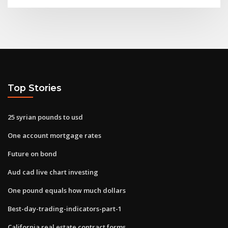
Top Stories
25 syrian pounds to usd
One account mortgage rates
Future on bond
Aud cad live chart investing
One pound equals how much dollars
Best-day-trading-indicators-part-1
California real estate contract forms