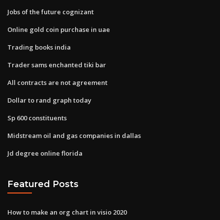
Jobs of the future cognizant
Online gold coin purchase in uae
Trading books india
Trader sams enchanted tiki bar
All contracts are not agreement
Dollar to rand graph today
Sp 600 constituents
Midstream oil and gas companies in dallas
Jd degree online florida
Featured Posts
How to make an org chart in visio 2020