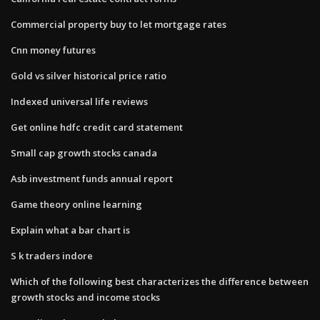
Commercial property buy to let mortgage rates
Cnn money futures
Gold vs silver historical price ratio
Indexed universal life reviews
Get online hdfc credit card statement
Small cap growth stocks canada
Asb investment funds annual report
Game theory online learning
Explain what a bar chart is
S k traders indore
Which of the following best characterizes the difference between
growth stocks and income stocks