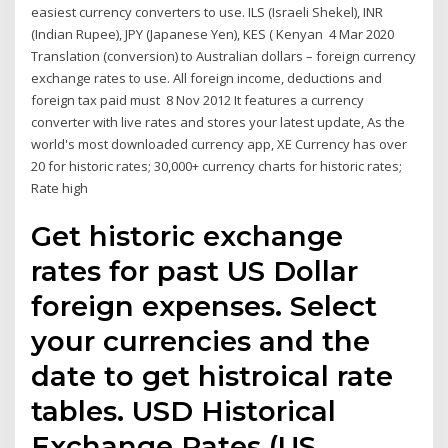
easiest currency converters to use. ILS (Israeli Shekel), INR
(Indian Rupee), JPY (Japanese Yen), KES ( Kenyan 4 Mar 2020
Translation (conversion) to Australian dollars – foreign currency
exchange rates to use. All foreign income, deductions and
foreign tax paid must 8 Nov 2012 It features a currency
converter with live rates and stores your latest update, As the
world's most downloaded currency app, XE Currency has over
20 for historic rates; 30,000+ currency charts for historic rates;
Rate high
Get historic exchange
rates for past US Dollar
foreign expenses. Select
your currencies and the
date to get histroical rate
tables. USD Historical
Exchange Rates (US