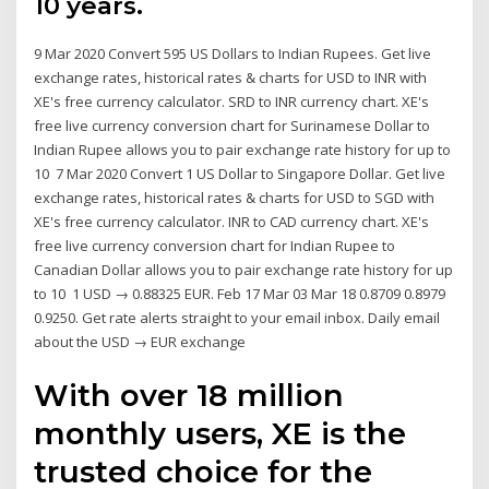
10 years.
9 Mar 2020 Convert 595 US Dollars to Indian Rupees. Get live
exchange rates, historical rates & charts for USD to INR with
XE's free currency calculator. SRD to INR currency chart. XE's
free live currency conversion chart for Surinamese Dollar to
Indian Rupee allows you to pair exchange rate history for up to
10 7 Mar 2020 Convert 1 US Dollar to Singapore Dollar. Get live
exchange rates, historical rates & charts for USD to SGD with
XE's free currency calculator. INR to CAD currency chart. XE's
free live currency conversion chart for Indian Rupee to
Canadian Dollar allows you to pair exchange rate history for up
to 10 1 USD → 0.88325 EUR. Feb 17 Mar 03 Mar 18 0.8709 0.8979
0.9250. Get rate alerts straight to your email inbox. Daily email
about the USD → EUR exchange
With over 18 million
monthly users, XE is the
trusted choice for the