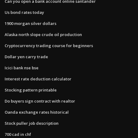
Can you open a bank account online santander
Us bond rates today
1900 morgan silver dollars
Alaska north slope crude oil production
Cryptocurrency trading course for beginners
Dollar yen carry trade
Icici bank nse bse
Interest rate deduction calculator
Stocking pattern printable
Do buyers sign contract with realtor
Oanda exchange rates historical
Stock puller job description
700 cad in chf