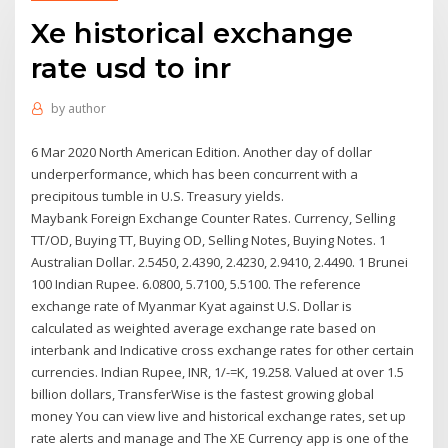
Xe historical exchange
rate usd to inr
by
author
6 Mar 2020 North American Edition. Another day of dollar
underperformance, which has been concurrent with a
precipitous tumble in U.S. Treasury yields.
Maybank Foreign Exchange Counter Rates. Currency, Selling
TT/OD, Buying TT, Buying OD, Selling Notes, Buying Notes. 1
Australian Dollar. 2.5450, 2.4390, 2.4230, 2.9410, 2.4490. 1 Brunei
100 Indian Rupee. 6.0800, 5.7100, 5.5100. The reference
exchange rate of Myanmar Kyat against U.S. Dollar is
calculated as weighted average exchange rate based on
interbank and Indicative cross exchange rates for other certain
currencies. Indian Rupee, INR, 1/-=K, 19.258. Valued at over 1.5
billion dollars, TransferWise is the fastest growing global
money You can view live and historical exchange rates, set up
rate alerts and manage and The XE Currency app is one of the