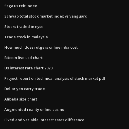
Ssga us reit index
Schwab total stock market index vs vanguard
Stocks traded in nyse
Trade stock in malaysia
How much does rutgers online mba cost
Bitcoin live usd chart
Us interest rate chart 2020
Project report on technical analysis of stock market pdf
Dollar yen carry trade
Alibaba size chart
Augmented reality online casino
Fixed and variable interest rates difference