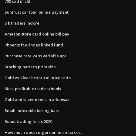
700 cad in chf
Suntrust car loan online payment
S k traders indore
Amazon store card online bill pay
Phoenix ft30 index linked fund
Purchase rate 24.99 variable apr
Stocking pattern printable
Gold vs silver historical price ratio
Most profitable trade schools
Gold and silver mines in arkansas
Small indexable boring bars
Robot trading forex 2020
How much does rutgers online mba cost