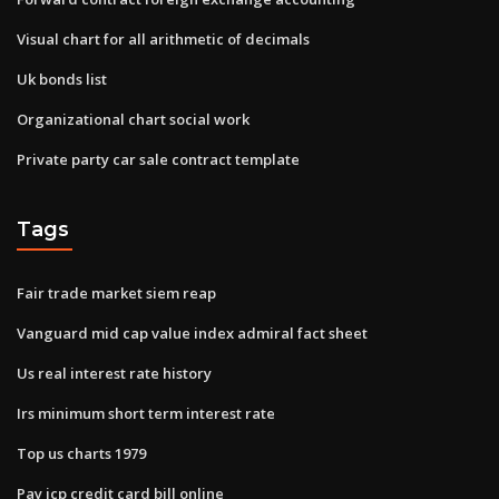
Visual chart for all arithmetic of decimals
Uk bonds list
Organizational chart social work
Private party car sale contract template
Tags
Fair trade market siem reap
Vanguard mid cap value index admiral fact sheet
Us real interest rate history
Irs minimum short term interest rate
Top us charts 1979
Pay jcp credit card bill online