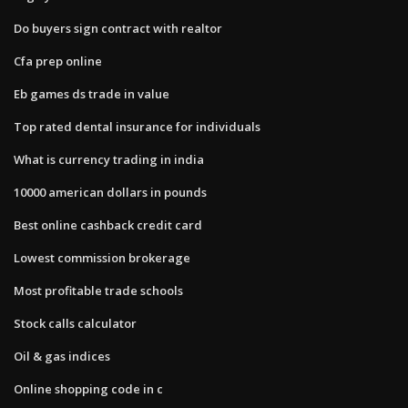
Do buyers sign contract with realtor
Cfa prep online
Eb games ds trade in value
Top rated dental insurance for individuals
What is currency trading in india
10000 american dollars in pounds
Best online cashback credit card
Lowest commission brokerage
Most profitable trade schools
Stock calls calculator
Oil & gas indices
Online shopping code in c