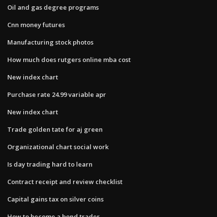
Oil and gas degree programs
Cnn money futures
Manufacturing stock photos
How much does rutgers online mba cost
New index chart
Purchase rate 24.99 variable apr
New index chart
Trade golden tate for aj green
Organizational chart social work
Is day trading hard to learn
Contract receipt and review checklist
Capital gains tax on silver coins
How to become a bond trader