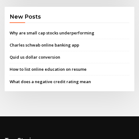
New Posts
Why are small cap stocks underperforming
Charles schwab online banking app
Quid us dollar conversion
How to list online education on resume
What does a negative credit rating mean