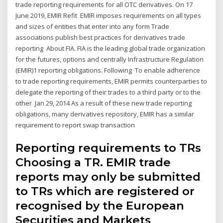
trade reporting requirements for all OTC derivatives. On 17
June 2019, EMIR Refit EMIR imposes requirements on all types
and sizes of entities that enter into any form Trade
associations publish best practices for derivatives trade
reporting About FIA. FIA is the leading global trade organization
for the futures, options and centrally Infrastructure Regulation
(EMIR)1 reporting obligations. Following To enable adherence
to trade reporting requirements, EMIR permits counterparties to
delegate the reporting of their trades to a third party or to the
other Jan 29, 2014 As a result of these new trade reporting
obligations, many derivatives repository, EMIR has a similar
requirement to report swap transaction
Reporting requirements to TRs
Choosing a TR. EMIR trade
reports may only be submitted
to TRs which are registered or
recognised by the European
Securities and Markets