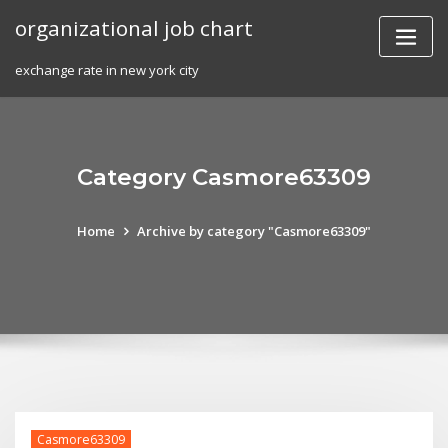
Skip
organizational job chart
to
content
exchange rate in new york city
Category Casmore63309
Home
Archive by category "Casmore63309"
Casmore63309