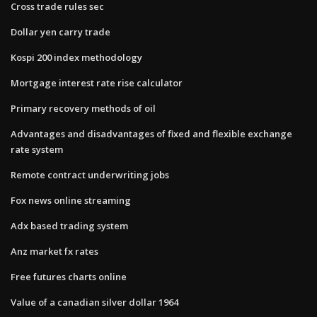
Cross trade rules sec
Dollar yen carry trade
Kospi 200 index methodology
Mortgage interest rate rise calculator
Primary recovery methods of oil
Advantages and disadvantages of fixed and flexible exchange
rate system
Remote contract underwriting jobs
Fox news online streaming
Adx based trading system
Anz market fx rates
Free futures charts online
Value of a canadian silver dollar 1964