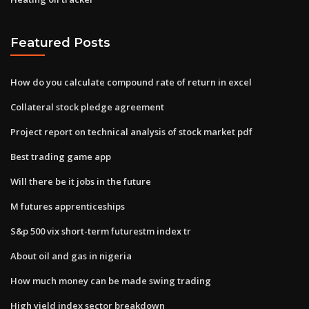
Featured Posts
How do you calculate compound rate of return in excel
Collateral stock pledge agreement
Project report on technical analysis of stock market pdf
Best trading game app
Will there be it jobs in the future
M futures apprenticeships
S&p 500 vix short-term futurestm index tr
About oil and gas in nigeria
How much money can be made swing trading
High yield index sector breakdown