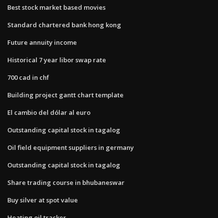
Best stock market based movies
Standard chartered bank hong kong
Future annuity income
Historical 7 year libor swap rate
700 cad in chf
Building project gantt chart template
El cambio del dólar al euro
Outstanding capital stock in tagalog
Oil field equipment suppliers in germany
Outstanding capital stock in tagalog
Share trading course in bhubaneswar
Buy silver at spot value
Heating oil tracker