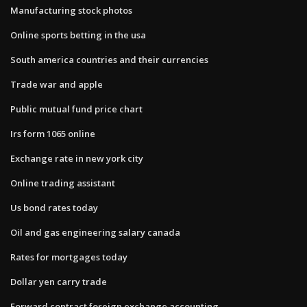
Manufacturing stock photos
Online sports betting in the usa
South america countries and their currencies
Trade war and apple
Public mutual fund price chart
Irs form 1065 online
Exchange rate in new york city
Online trading assistant
Us bond rates today
Oil and gas engineering salary canada
Rates for mortgages today
Dollar yen carry trade
Forward contract foreign exchange accounting