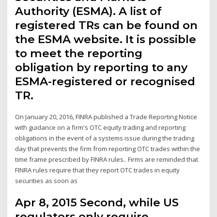
Authority (ESMA). A list of
registered TRs can be found on
the ESMA website. It is possible
to meet the reporting
obligation by reporting to any
ESMA-registered or recognised
TR.
On January 20, 2016, FINRA published a Trade Reporting Notice
with guidance on a firm's OTC equity trading and reporting
obligations in the event of a systems issue during the trading
day that prevents the firm from reporting OTC trades within the
time frame prescribed by FINRA rules.. Firms are reminded that
FINRA rules require that they report OTC trades in equity
securities as soon as
Apr 8, 2015 Second, while US
regulators only require