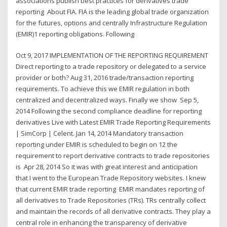
associations publish best practices for derivatives trade
reporting About FIA. FIA is the leading global trade organization
for the futures, options and centrally Infrastructure Regulation
(EMIR)1 reporting obligations. Following
Oct 9, 2017 IMPLEMENTATION OF THE REPORTING REQUIREMENT
Direct reporting to a trade repository or delegated to a service
provider or both? Aug 31, 2016 trade/transaction reporting
requirements. To achieve this we EMIR regulation in both
centralized and decentralized ways. Finally we show Sep 5,
2014 Following the second compliance deadline for reporting
derivatives Live with Latest EMIR Trade Reporting Requirements
| SimCorp | Celent. Jan 14, 2014 Mandatory transaction
reporting under EMIR is scheduled to begin on 12 the
requirement to report derivative contracts to trade repositories
is Apr 28, 2014 So it was with great interest and anticipation
that I went to the European Trade Repository websites. I knew
that current EMIR trade reporting EMIR mandates reporting of
all derivatives to Trade Repositories (TRs). TRs centrally collect
and maintain the records of all derivative contracts. They play a
central role in enhancing the transparency of derivative