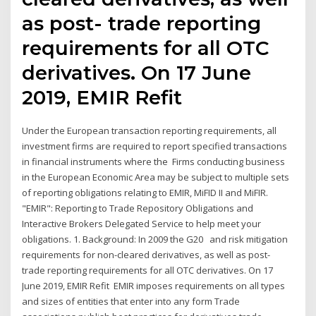
as post- trade reporting
requirements for all OTC
derivatives. On 17 June
2019, EMIR Refit
Under the European transaction reporting requirements, all
investment firms are required to report specified transactions
in financial instruments where the Firms conducting business
in the European Economic Area may be subject to multiple sets
of reporting obligations relating to EMIR, MiFID II and MiFIR.
"EMIR": Reporting to Trade Repository Obligations and
Interactive Brokers Delegated Service to help meet your
obligations. 1. Background: In 2009 the G20 and risk mitigation
requirements for non-cleared derivatives, as well as post-
trade reporting requirements for all OTC derivatives. On 17
June 2019, EMIR Refit EMIR imposes requirements on all types
and sizes of entities that enter into any form Trade