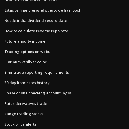
Estados financieros el puerto de liverpool
Nestle india dividend record date
How to calculate reverse repo rate
Future annuity income
Trading options on webull
Platinum vs silver color
Emir trade reporting requirements
30 day libor rates history
Chase online checking account login
Rates derivatives trader
Range trading stocks
Stock price alerts