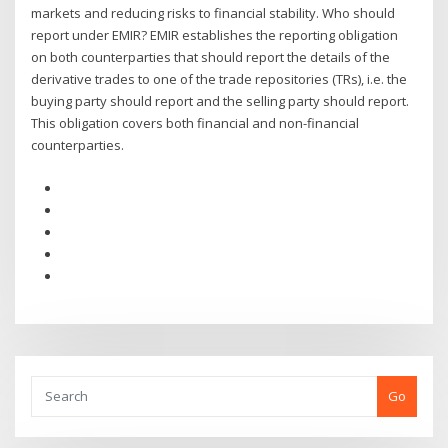
markets and reducing risks to financial stability. Who should
report under EMIR? EMIR establishes the reporting obligation
on both counterparties that should report the details of the
derivative trades to one of the trade repositories (TRs), i.e. the
buying party should report and the selling party should report.
This obligation covers both financial and non-financial
counterparties.
Go