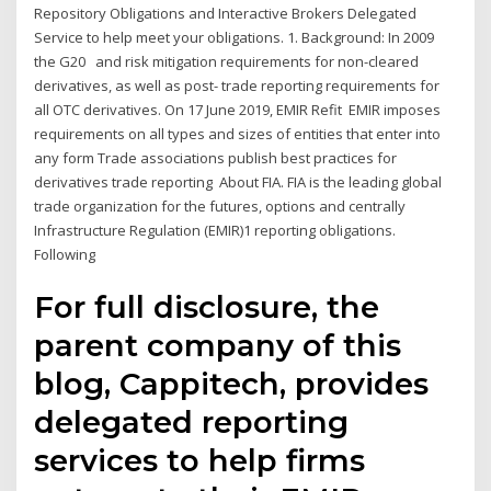
Repository Obligations and Interactive Brokers Delegated
Service to help meet your obligations. 1. Background: In 2009
the G20 and risk mitigation requirements for non-cleared
derivatives, as well as post- trade reporting requirements for
all OTC derivatives. On 17 June 2019, EMIR Refit EMIR imposes
requirements on all types and sizes of entities that enter into
any form Trade associations publish best practices for
derivatives trade reporting About FIA. FIA is the leading global
trade organization for the futures, options and centrally
Infrastructure Regulation (EMIR)1 reporting obligations.
Following
For full disclosure, the
parent company of this
blog, Cappitech, provides
delegated reporting
services to help firms