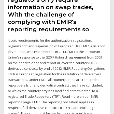
information on swap trades,
With the challenge of
complying with EMIR's
reporting requirements so
It sets requirements for the authorization, registration,
organization and supervision of European TRs. EMIR legislation
(level 1 text) was implemented in 2014. EMIR is the European
Union’s response to the G20 Pittsburgh agreement from 2009
on the need to clear and report all over-the-counter (OTC)
derivative contracts by end of 2012. EMIR Reporting Obligations.
EMIR is European legislation for the regulation of derivatives
transactions. Under EMIR, all counterparties are required to
report details of any derivative contract they have concluded,
or which the counterparty has modified or terminated, to a
registered Trade Repository (“TR”). Read more on our EMIR
reporting page. EMIR. The reporting obligation applies in
respect of all derivative contracts (i.e. OTC and exchange-
traded). The report must be made to a registered trade