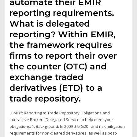
automate their EMIR
reporting requirements.
What is delegated
reporting? Within EMIR,
the framework requires
firms to report their over
the counter (OTC) and
exchange traded
derivatives (ETD) to a
trade repository.
"EMIR": Reporting to Trade Repository Obligations and
Interactive Brokers Delegated Service to help meet your
obligations. 1. Background: In 2009 the G20 and risk mitigation
requirements for non-cleared derivatives, as well as post-