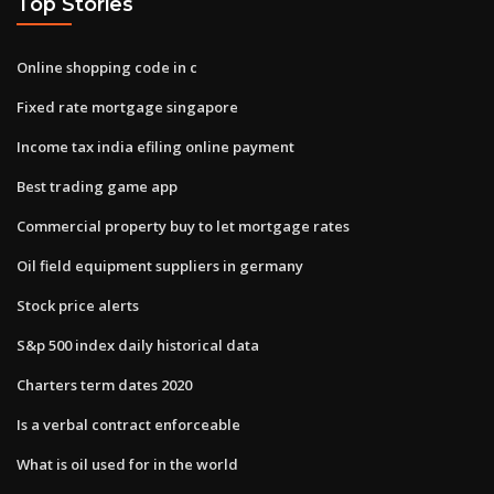
Top Stories
Online shopping code in c
Fixed rate mortgage singapore
Income tax india efiling online payment
Best trading game app
Commercial property buy to let mortgage rates
Oil field equipment suppliers in germany
Stock price alerts
S&p 500 index daily historical data
Charters term dates 2020
Is a verbal contract enforceable
What is oil used for in the world