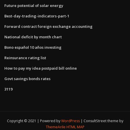
Future potential of solar energy
Best-day-trading-indicators-part-1
Forward contract foreign exchange accounting
National deficit by month chart
Bono español 10 años investing
Reinsurance rating list
How to pay my idea postpaid bill online
Govt savings bonds rates
3119
Copyright © 2021 | Powered by
WordPress
|
ConsultStreet theme by
ThemeArile
HTML MAP