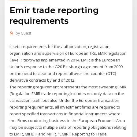
Emir trade reporting
requirements
by
Guest
It sets requirements for the authorization, registration,
organization and supervision of European TRs. EMIR legislation
(level 1 text) was implemented in 2014. EMIR is the European
Union’s response to the G20 Pittsburgh agreement from 2009
on the need to clear and report all over-the-counter (OTC)
derivative contracts by end of 2012.
The reporting requirement represents the most sweeping EMIR
(Regulation EMIR trade reporting includes not only data on the
transaction itself, but also Under the European transaction
reporting requirements, all investment firms are required to
report specified transactions in financial instruments where
the Firms conducting business in the European Economic Area
may be subject to multiple sets of reporting obligations relating
to EMIR, MiFID II and MiFIR. "EMIR": Reporting to Trade