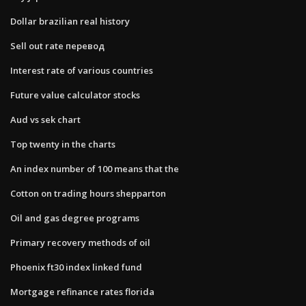
Dollar brazilian real history
Sell out rate перевод
Interest rate of various countries
Future value calculator stocks
Aud vs sek chart
Top twenty in the charts
An index number of 100 means that the
Cotton on trading hours shepparton
Oil and gas degree programs
Primary recovery methods of oil
Phoenix ft30 index linked fund
Mortgage refinance rates florida