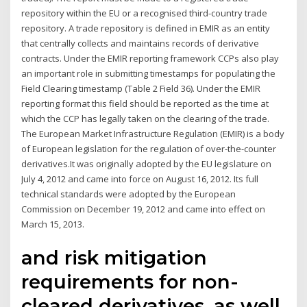
repository within the EU or a recognised third-country trade
repository. A trade repository is defined in EMIR as an entity
that centrally collects and maintains records of derivative
contracts. Under the EMIR reporting framework CCPs also play
an important role in submitting timestamps for populating the
Field Clearing timestamp (Table 2 Field 36). Under the EMIR
reporting format this field should be reported as the time at
which the CCP has legally taken on the clearing of the trade.
The European Market Infrastructure Regulation (EMIR) is a body
of European legislation for the regulation of over-the-counter
derivatives.It was originally adopted by the EU legislature on
July 4, 2012 and came into force on August 16, 2012. Its full
technical standards were adopted by the European
Commission on December 19, 2012 and came into effect on
March 15, 2013.
and risk mitigation
requirements for non-
cleared derivatives, as well