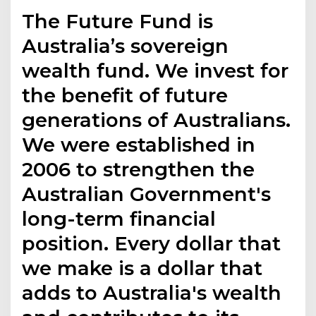
The Future Fund is
Australia’s sovereign
wealth fund. We invest for
the benefit of future
generations of Australians.
We were established in
2006 to strengthen the
Australian Government's
long-term financial
position. Every dollar that
we make is a dollar that
adds to Australia's wealth