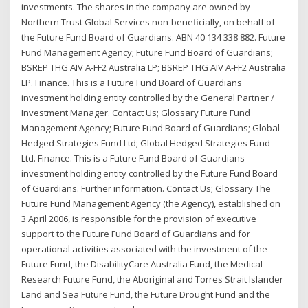
investments. The shares in the company are owned by
Northern Trust Global Services non-beneficially, on behalf of
the Future Fund Board of Guardians. ABN 40 134 338 882. Future
Fund Management Agency; Future Fund Board of Guardians;
BSREP THG AIV A-FF2 Australia LP; BSREP THG AIV A-FF2 Australia
LP. Finance. This is a Future Fund Board of Guardians
investment holding entity controlled by the General Partner /
Investment Manager. Contact Us; Glossary Future Fund
Management Agency; Future Fund Board of Guardians; Global
Hedged Strategies Fund Ltd; Global Hedged Strategies Fund
Ltd. Finance. This is a Future Fund Board of Guardians
investment holding entity controlled by the Future Fund Board
of Guardians. Further information. Contact Us; Glossary The
Future Fund Management Agency (the Agency), established on
3 April 2006, is responsible for the provision of executive
support to the Future Fund Board of Guardians and for
operational activities associated with the investment of the
Future Fund, the DisabilityCare Australia Fund, the Medical
Research Future Fund, the Aboriginal and Torres Strait Islander
Land and Sea Future Fund, the Future Drought Fund and the