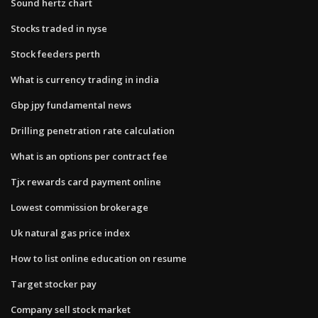
Sound hertz chart
Stocks traded in nyse
Stock feeders perth
What is currency trading in india
Gbp jpy fundamental news
Drilling penetration rate calculation
What is an options per contract fee
Tjx rewards card payment online
Lowest commission brokerage
Uk natural gas price index
How to list online education on resume
Target stocker pay
Company sell stock market