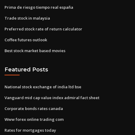
Prima de riesgo tiempo real españa
Trade stock in malaysia
Preferred stock rate of return calculator
Coffee futures outlook
Best stock market based movies
Featured Posts
National stock exchange of india ltd bse
Vanguard mid cap value index admiral fact sheet
Corporate bonds rates canada
Www forex online trading com
Rates for mortgages today