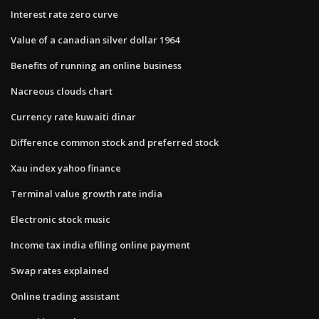
Interest rate zero curve
Value of a canadian silver dollar 1964
Benefits of running an online business
Nacreous clouds chart
Currency rate kuwaiti dinar
Difference common stock and preferred stock
Xau index yahoo finance
Terminal value growth rate india
Electronic stock music
Income tax india efiling online payment
Swap rates explained
Online trading assistant