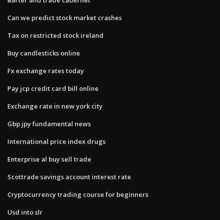
Can we predict stock market crashes
Tax on restricted stock ireland
Buy candlesticks online
Fx exchange rates today
Pay jcp credit card bill online
Exchange rate in new york city
Gbp jpy fundamental news
International price index drugs
Enterprise al buy sell trade
Scottrade savings account interest rate
Cryptocurrency trading course for beginners
Usd into slr