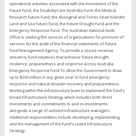
operational activities associated with the investment of the
Future Fund, the DisabilityCare Australia Fund, the Medical
Research Future Fund, the Aboriginal and Torres Strait Islander
Land and Sea Future Fund, the Future Drought Fund and the
Emergency Response Fund. The Australian National Audit
Office is seeking the services of organisations for provision of
services for the audit of the financial statements of Future
Fund Management Agency. To provide a secure revenue
stream to fund initiatives that enhance future drought
resilience, preparedness and response across Australia.
Emergency Response Fund To allow the Government to draw
up to $200 million in any given year to fund emergency
response and natural disaster recovery and preparedness.
Working within the Infrastructure team to implement the Fund's
broad Infrastructure Strategy which includes both direct
investments and commitments to and co-investments
alongside a range of unlisted infrastructure managers.
Additional responsibilities include developing, implementing
and the management of the Fund's Listed Infrastructure
Strategy.