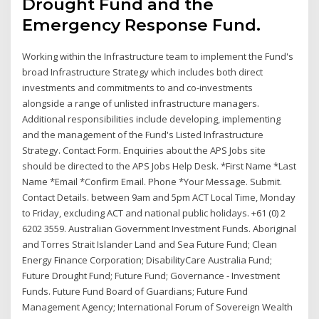
Drought Fund and the
Emergency Response Fund.
Working within the Infrastructure team to implement the Fund's
broad Infrastructure Strategy which includes both direct
investments and commitments to and co-investments
alongside a range of unlisted infrastructure managers.
Additional responsibilities include developing, implementing
and the management of the Fund's Listed Infrastructure
Strategy. Contact Form. Enquiries about the APS Jobs site
should be directed to the APS Jobs Help Desk. *First Name *Last
Name *Email *Confirm Email. Phone *Your Message. Submit.
Contact Details. between 9am and 5pm ACT Local Time, Monday
to Friday, excluding ACT and national public holidays. +61 (0) 2
6202 3559. Australian Government Investment Funds. Aboriginal
and Torres Strait Islander Land and Sea Future Fund; Clean
Energy Finance Corporation; DisabilityCare Australia Fund;
Future Drought Fund; Future Fund; Governance - Investment
Funds. Future Fund Board of Guardians; Future Fund
Management Agency; International Forum of Sovereign Wealth