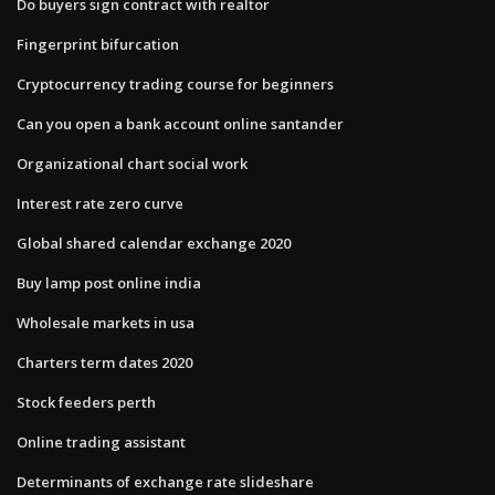
Do buyers sign contract with realtor
Fingerprint bifurcation
Cryptocurrency trading course for beginners
Can you open a bank account online santander
Organizational chart social work
Interest rate zero curve
Global shared calendar exchange 2020
Buy lamp post online india
Wholesale markets in usa
Charters term dates 2020
Stock feeders perth
Online trading assistant
Determinants of exchange rate slideshare