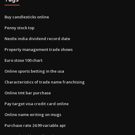
Buy candlesticks online
Penny stock top
Nestle india dividend record date
Property management trade shows
Euro stoxx 100 chart
Online sports betting in the usa
Characteristics of trade name franchising
Online tmt bar purchase
Pay target visa credit card online
Online name writing on mugs
Purchase rate 24.99 variable apr