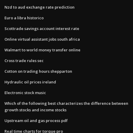
Nzd to aud exchange rate prediction
Euro a libra historico
Scottrade savings account interest rate
Online virtual assistant jobs south africa
Walmart to world money transfer online
Cross trade rules sec
Cotton on trading hours shepparton
Hydraulic oil prices ireland
Electronic stock music
Which of the following best characterizes the difference between
growth stocks and income stocks
Upstream oil and gas process pdf
Real time charts for torque pro