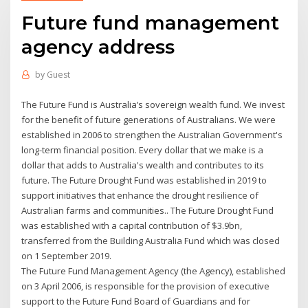
Future fund management
agency address
by
Guest
The Future Fund is Australia’s sovereign wealth fund. We invest
for the benefit of future generations of Australians. We were
established in 2006 to strengthen the Australian Government's
long-term financial position. Every dollar that we make is a
dollar that adds to Australia's wealth and contributes to its
future. The Future Drought Fund was established in 2019 to
support initiatives that enhance the drought resilience of
Australian farms and communities.. The Future Drought Fund
was established with a capital contribution of $3.9bn,
transferred from the Building Australia Fund which was closed
on 1 September 2019.
The Future Fund Management Agency (the Agency), established
on 3 April 2006, is responsible for the provision of executive
support to the Future Fund Board of Guardians and for