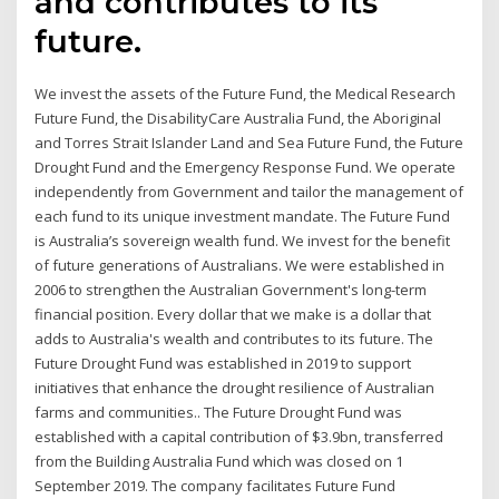
and contributes to its
future.
We invest the assets of the Future Fund, the Medical Research
Future Fund, the DisabilityCare Australia Fund, the Aboriginal
and Torres Strait Islander Land and Sea Future Fund, the Future
Drought Fund and the Emergency Response Fund. We operate
independently from Government and tailor the management of
each fund to its unique investment mandate. The Future Fund
is Australia’s sovereign wealth fund. We invest for the benefit
of future generations of Australians. We were established in
2006 to strengthen the Australian Government's long-term
financial position. Every dollar that we make is a dollar that
adds to Australia's wealth and contributes to its future. The
Future Drought Fund was established in 2019 to support
initiatives that enhance the drought resilience of Australian
farms and communities.. The Future Drought Fund was
established with a capital contribution of $3.9bn, transferred
from the Building Australia Fund which was closed on 1
September 2019. The company facilitates Future Fund