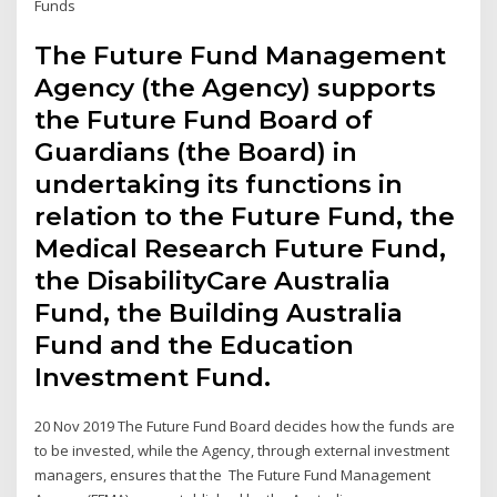
Funds
The Future Fund Management
Agency (the Agency) supports
the Future Fund Board of
Guardians (the Board) in
undertaking its functions in
relation to the Future Fund, the
Medical Research Future Fund,
the DisabilityCare Australia
Fund, the Building Australia
Fund and the Education
Investment Fund.
20 Nov 2019 The Future Fund Board decides how the funds are
to be invested, while the Agency, through external investment
managers, ensures that the The Future Fund Management