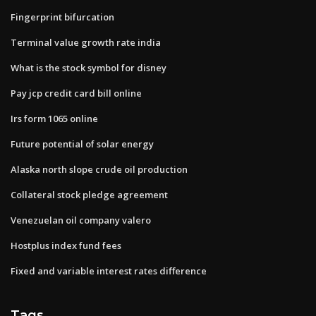
Fingerprint bifurcation
Terminal value growth rate india
What is the stock symbol for disney
Pay jcp credit card bill online
Irs form 1065 online
Future potential of solar energy
Alaska north slope crude oil production
Collateral stock pledge agreement
Venezuelan oil company valero
Hostplus index fund fees
Fixed and variable interest rates difference
Tags