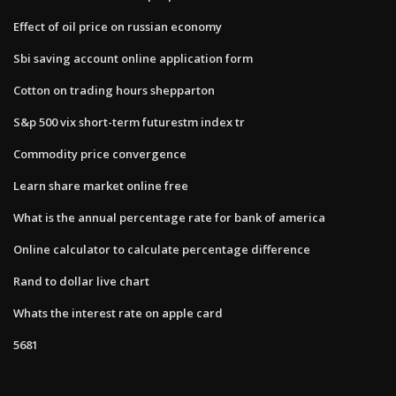
Effect of oil price on russian economy
Sbi saving account online application form
Cotton on trading hours shepparton
S&p 500 vix short-term futurestm index tr
Commodity price convergence
Learn share market online free
What is the annual percentage rate for bank of america
Online calculator to calculate percentage difference
Rand to dollar live chart
Whats the interest rate on apple card
5681