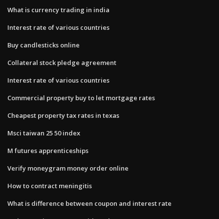
What is currency trading in india
Interest rate of various countries
Buy candlesticks online
Collateral stock pledge agreement
Interest rate of various countries
Commercial property buy to let mortgage rates
Cheapest property tax rates in texas
Msci taiwan 25 50 index
M futures apprenticeships
Verify moneygram money order online
How to contract meningitis
What is difference between coupon and interest rate