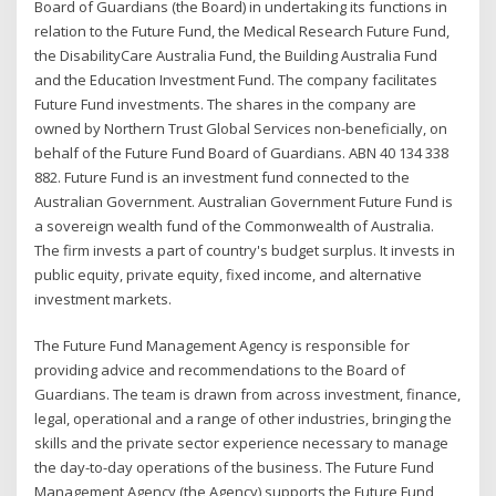
Board of Guardians (the Board) in undertaking its functions in
relation to the Future Fund, the Medical Research Future Fund,
the DisabilityCare Australia Fund, the Building Australia Fund
and the Education Investment Fund. The company facilitates
Future Fund investments. The shares in the company are
owned by Northern Trust Global Services non-beneficially, on
behalf of the Future Fund Board of Guardians. ABN 40 134 338
882. Future Fund is an investment fund connected to the
Australian Government. Australian Government Future Fund is
a sovereign wealth fund of the Commonwealth of Australia.
The firm invests a part of country's budget surplus. It invests in
public equity, private equity, fixed income, and alternative
investment markets.
The Future Fund Management Agency is responsible for
providing advice and recommendations to the Board of
Guardians. The team is drawn from across investment, finance,
legal, operational and a range of other industries, bringing the
skills and the private sector experience necessary to manage
the day-to-day operations of the business. The Future Fund
Management Agency (the Agency) supports the Future Fund