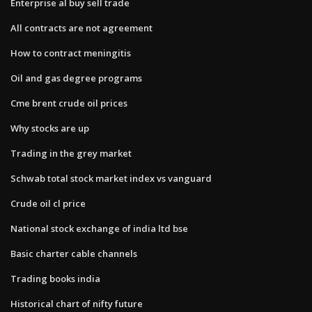
Enterprise al buy sell trade
All contracts are not agreement
How to contract meningitis
Oil and gas degree programs
Cme brent crude oil prices
Why stocks are up
Trading in the grey market
Schwab total stock market index vs vanguard
Crude oil cl price
National stock exchange of india ltd bse
Basic charter cable channels
Trading books india
Historical chart of nifty future