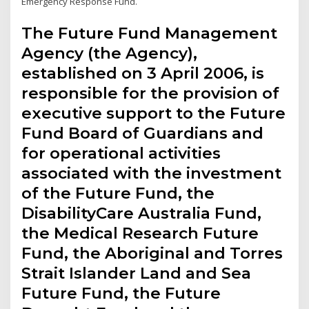
Emergency Response Fund.
The Future Fund Management
Agency (the Agency),
established on 3 April 2006, is
responsible for the provision of
executive support to the Future
Fund Board of Guardians and
for operational activities
associated with the investment
of the Future Fund, the
DisabilityCare Australia Fund,
the Medical Research Future
Fund, the Aboriginal and Torres
Strait Islander Land and Sea
Future Fund, the Future