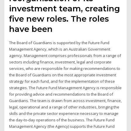
investment team, creating
five new roles. The roles
have been
The Board of Guardians is supported by the Future Fund
Management Agency, which is an Australian Government
agency. Management comprises professionals from a range of
sectors including finance, investment, legal and corporate
services, who are responsible for making recommendations to
the Board of Guardians on the most appropriate investment
strategy for each fund, and for the implementation of these
strategies. The Future Fund Management Agency is responsible
for providing advice and recommendations to the Board of
Guardians. The team is drawn from across investment, finance,
legal, operational and a range of other industries, bringing the
skills and the private sector experience necessary to manage
the day-to-day operations of the business. The Future Fund
Management Agency (the Agency) supports the Future Fund