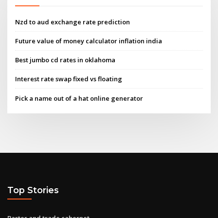
Nzd to aud exchange rate prediction
Future value of money calculator inflation india
Best jumbo cd rates in oklahoma
Interest rate swap fixed vs floating
Pick a name out of a hat online generator
Top Stories
Barter and trade cabernet