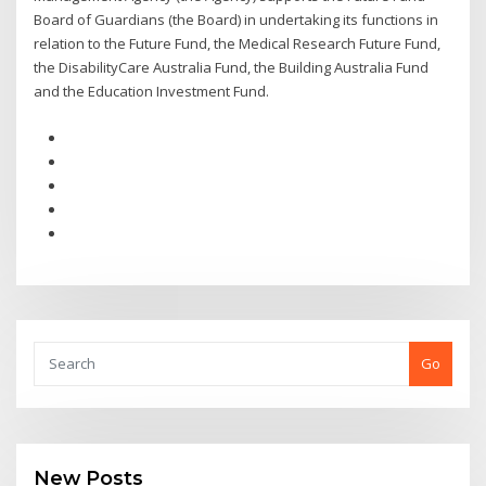
Board of Guardians (the Board) in undertaking its functions in
relation to the Future Fund, the Medical Research Future Fund,
the DisabilityCare Australia Fund, the Building Australia Fund
and the Education Investment Fund.
Go
New Posts