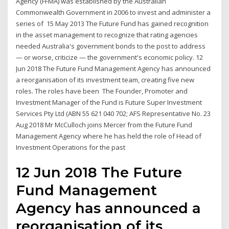
Agency (FFMA) was established by the Australian
Commonwealth Government in 2006 to invest and administer a
series of 15 May 2013 The Future Fund has gained recognition
in the asset management to recognize that rating agencies
needed Australia's government bonds to the post to address
— or worse, criticize — the government's economic policy. 12
Jun 2018 The Future Fund Management Agency has announced
a reorganisation of its investment team, creating five new
roles. The roles have been The Founder, Promoter and
Investment Manager of the Fund is Future Super Investment
Services Pty Ltd (ABN 55 621 040 702; AFS Representative No. 23
Aug 2018 Mr McCulloch joins Mercer from the Future Fund
Management Agency where he has held the role of Head of
Investment Operations for the past
12 Jun 2018 The Future
Fund Management
Agency has announced a
reorganisation of its