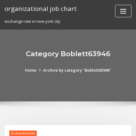
Skip
organizational job chart
to
content
exchange rate in new york city
Category Boblett63946
Home
Archive by category "Boblett63946"
Boblett63946