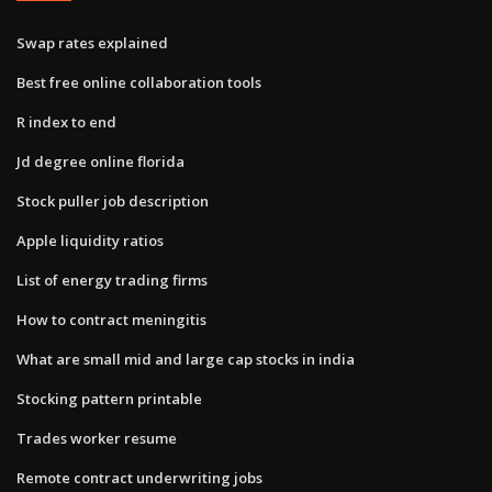
Swap rates explained
Best free online collaboration tools
R index to end
Jd degree online florida
Stock puller job description
Apple liquidity ratios
List of energy trading firms
How to contract meningitis
What are small mid and large cap stocks in india
Stocking pattern printable
Trades worker resume
Remote contract underwriting jobs