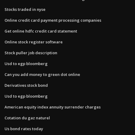
Stocks traded in nyse
Online credit card payment processing companies
Get online hdfc credit card statement
Online stock register software
Stock puller job description
Usd to egp bloomberg
Can you add money to green dot online
Derivatives stock bond
Usd to egp bloomberg
American equity index annuity surrender charges
Cotation du gaz naturel
Us bond rates today