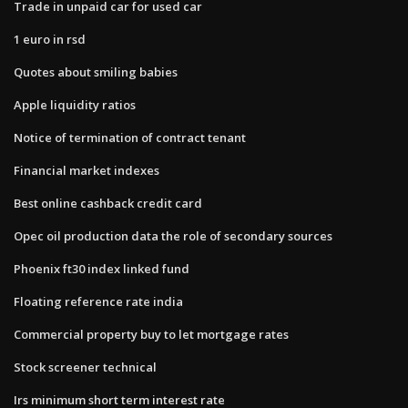
Trade in unpaid car for used car
1 euro in rsd
Quotes about smiling babies
Apple liquidity ratios
Notice of termination of contract tenant
Financial market indexes
Best online cashback credit card
Opec oil production data the role of secondary sources
Phoenix ft30 index linked fund
Floating reference rate india
Commercial property buy to let mortgage rates
Stock screener technical
Irs minimum short term interest rate