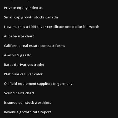
Private equity index us
Small cap growth stocks canada
How much is a 1935 silver certificate one dollar bill worth
Alibaba size chart
California real estate contract forms
A&v oil & gas ltd
Rates derivatives trader
Platinum vs silver color
Oil field equipment suppliers in germany
Sound hertz chart
Is sunedison stock worthless
Revenue growth rate report