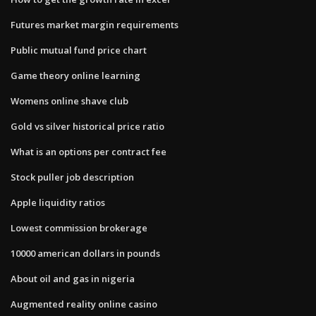
Futures market margin requirements
Public mutual fund price chart
Game theory online learning
Womens online shave club
Gold vs silver historical price ratio
What is an options per contract fee
Stock puller job description
Apple liquidity ratios
Lowest commission brokerage
10000 american dollars in pounds
About oil and gas in nigeria
Augmented reality online casino