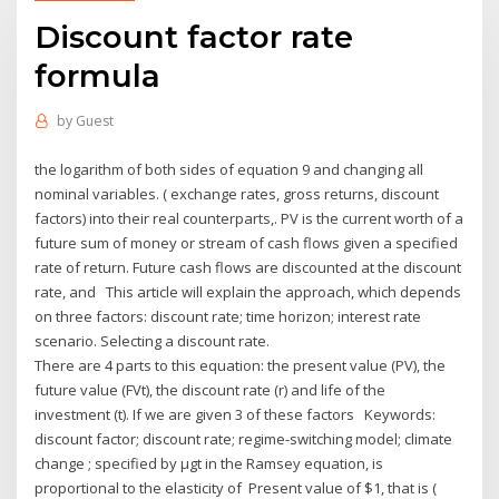
Discount factor rate
formula
by
Guest
the logarithm of both sides of equation 9 and changing all
nominal variables. ( exchange rates, gross returns, discount
factors) into their real counterparts,. PV is the current worth of a
future sum of money or stream of cash flows given a specified
rate of return. Future cash flows are discounted at the discount
rate, and This article will explain the approach, which depends
on three factors: discount rate; time horizon; interest rate
scenario. Selecting a discount rate.
There are 4 parts to this equation: the present value (PV), the
future value (FVt), the discount rate (r) and life of the
investment (t). If we are given 3 of these factors Keywords:
discount factor; discount rate; regime-switching model; climate
change ; specified by μgt in the Ramsey equation, is
proportional to the elasticity of Present value of $1, that is (