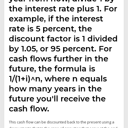
the interest rate plus 1. For
example, if the interest
rate is 5 percent, the
discount factor is 1 divided
by 1.05, or 95 percent. For
cash flows further in the
future, the formula is
1/(1+i)^n, where n equals
how many years in the
future you'll receive the
cash flow.
This cash flow can be discounted back to the present using a