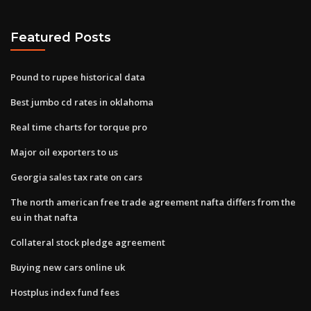
Featured Posts
Pound to rupee historical data
Best jumbo cd rates in oklahoma
Real time charts for torque pro
Major oil exporters to us
Georgia sales tax rate on cars
The north american free trade agreement nafta differs from the
eu in that nafta
Collateral stock pledge agreement
Buying new cars online uk
Hostplus index fund fees