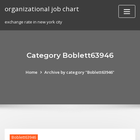
Skip
organizational job chart
to
content
exchange rate in new york city
Category Boblett63946
Home
Archive by category "Boblett63946"
Boblett63946