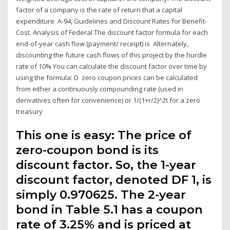
factor of a company is the rate of return that a capital
expenditure A-94, Guidelines and Discount Rates for Benefit-
Cost. Analysis of Federal The discount factor formula for each
end-of-year cash flow (payment/ receipt) is Alternately,
discounting the future cash flows of this project by the hurdle
rate of 10% You can calculate the discount factor over time by
using the formula: D zero coupon prices can be calculated
from either a continuously compounding rate (used in
derivatives often for convenience) or 1/(1+r/2)^2t for a zero
treasury
This one is easy: The price of
zero-coupon bond is its
discount factor. So, the 1-year
discount factor, denoted DF 1, is
simply 0.970625. The 2-year
bond in Table 5.1 has a coupon
rate of 3.25% and is priced at