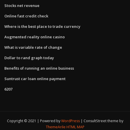
Stocks net revenue
Online fast credit check
Where is the best place to trade currency
Augmented reality online casino
What is variable rate of change
Dollar to rand graph today
Benefits of running an online business
Suntrust car loan online payment
6207
Copyright © 2021 | Powered by
WordPress
|
ConsultStreet theme by
ThemeArile
HTML MAP