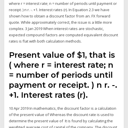
where r = interest rate; n = number of periods until payment or
receipt. ) n r. -. +1. Interest rates (r). In Equation 2.3 we have
shown how to obtain a discount factor from an. FX forward
quote. While approximately correct, the issue is a little more
complex. 3 Jan 2019 When interest rates are stochastic,
expected compound factors are computed equivalent discount
rates is flat with both calculation methods.
Present value of $1, that is
( where r = interest rate; n
= number of periods until
payment or receipt. ) n r. -.
+1. Interest rates (r).
10 Apr 2019 In mathematics, the discount factor is a calculation
of the present value of Whereas the discount rate is used to
determine the present value of It is found by calculating the
weighted average cost of capital of the company. The discount