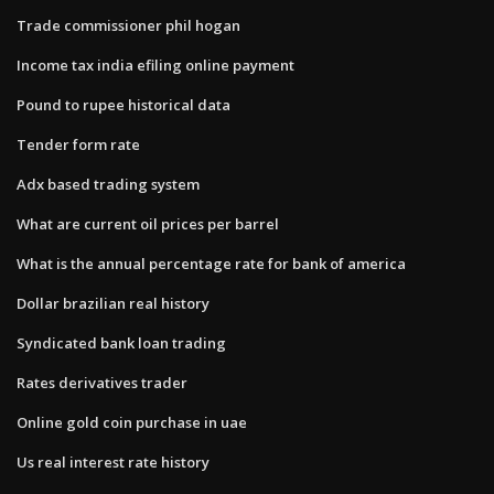
Trade commissioner phil hogan
Income tax india efiling online payment
Pound to rupee historical data
Tender form rate
Adx based trading system
What are current oil prices per barrel
What is the annual percentage rate for bank of america
Dollar brazilian real history
Syndicated bank loan trading
Rates derivatives trader
Online gold coin purchase in uae
Us real interest rate history