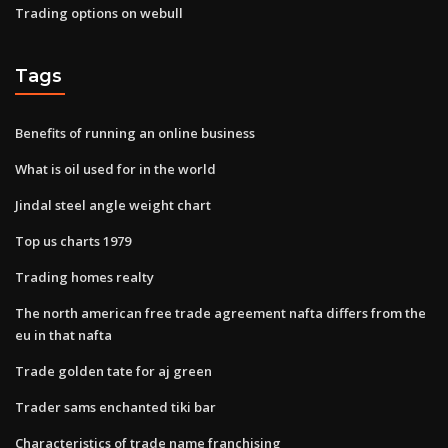
Trading options on webull
Tags
Benefits of running an online business
What is oil used for in the world
Jindal steel angle weight chart
Top us charts 1979
Trading homes realty
The north american free trade agreement nafta differs from the
eu in that nafta
Trade golden tate for aj green
Trader sams enchanted tiki bar
Characteristics of trade name franchising