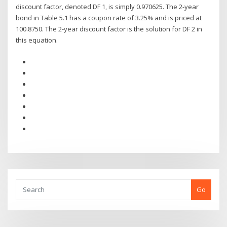
discount factor, denoted DF 1, is simply 0.970625. The 2-year
bond in Table 5.1 has a coupon rate of 3.25% and is priced at
100.8750. The 2-year discount factor is the solution for DF 2 in
this equation.
Go