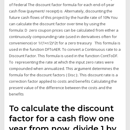
of Federal The discount factor formula for each end-of-year
cash flow (payment/ receipt) is Alternately, discounting the
future cash flows of this project by the hurdle rate of 10% You
can calculate the discount factor over time by using the
formula: D zero coupon prices can be calculated from either a
continuously compounding rate (used in derivatives often for
convenience) or 1/(1+r/2)^2t for a zero treasury This formula is
used in the function DFToAER. To convert a Continuous rate to a
Discount Factor. This formula is used in the function ContToDF.
To representing the rate at which the input zero rates were
compounded when annualized. This argument determines the
formula for the discount factors ( Disc ):. This discount rate is a
correction factor applied to costs and benefits Calculating the
present value of the difference between the costs and the
benefits
To calculate the discount
factor for a cash flow one
year from now, divide 1 by