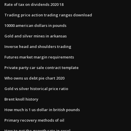
Rate of tax on dividends 2020 18
Trading price action trading ranges download
10000 american dollars in pounds
Gold and silver mines in arkansas
Inverse head and shoulders trading
Futures market margin requirements
Private party car sale contract template
Who owns us debt pie chart 2020
Gold vs silver historical price ratio
Brent knoll history
How much is 1 us dollar in british pounds
Primary recovery methods of oil
How to get the growth rate in excel