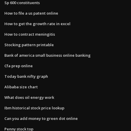
Sp 600 constituents
How to file a us patent online
How to get the growth rate in excel
How to contract meningitis
Stocking pattern printable
Bank of america small business online banking
Cfa prep online
Today bank nifty graph
Alibaba size chart
What does oil energy work
Ibm historical stock price lookup
Can you add money to green dot online
Penny stock top