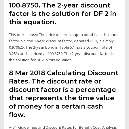
100.8750. The 2-year discount
factor is the solution for DF 2 in
this equation.
This one is easy: The price of zero-coupon bond is its discount
factor. So, the 1-year discount factor, denoted DF 1, is simply
0.970625. The 2-year bond in Table 5.1 has a coupon rate of
3.25% and is priced at 100.8750. The 2-year discount factor is
the solution for DF 2 in this equation.
8 Mar 2018 Calculating Discount
Rates. The discount rate or
discount factor is a percentage
that represents the time value
of money for a certain cash
flow.
A-94, Guidelines and Discount Rates for Benefit-Cost. Analysis