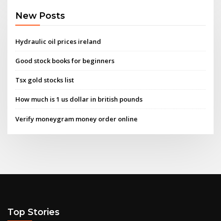
New Posts
Hydraulic oil prices ireland
Good stock books for beginners
Tsx gold stocks list
How much is 1 us dollar in british pounds
Verify moneygram money order online
Top Stories