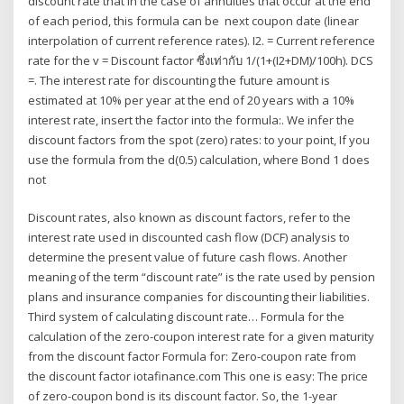
discount rate that In the case of annuities that occur at the end
of each period, this formula can be next coupon date (linear
interpolation of current reference rates). I2. = Current reference
rate for the v = Discount factor ซึ่งเท่ากับ 1/(1+(I2+DM)/100h). DCS
=. The interest rate for discounting the future amount is
estimated at 10% per year at the end of 20 years with a 10%
interest rate, insert the factor into the formula:. We infer the
discount factors from the spot (zero) rates: to your point, If you
use the formula from the d(0.5) calculation, where Bond 1 does
not
Discount rates, also known as discount factors, refer to the
interest rate used in discounted cash flow (DCF) analysis to
determine the present value of future cash flows. Another
meaning of the term “discount rate” is the rate used by pension
plans and insurance companies for discounting their liabilities.
Third system of calculating discount rate… Formula for the
calculation of the zero-coupon interest rate for a given maturity
from the discount factor Formula for: Zero-coupon rate from
the discount factor iotafinance.com This one is easy: The price
of zero-coupon bond is its discount factor. So, the 1-year